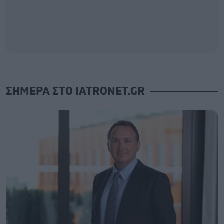
ΣΗΜΕΡΑ ΣΤΟ IATRONET.GR