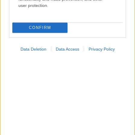
Ενσωματώστε περιεχόμενο του iatronet.gr στο site σας
user protection.
Κατάλογοι Υγείας
CONFIRM
Εύρεση Ιατρού
Εφημερίες Φαρμακείων
Data Deletion
Data Access
Privacy Policy
Χάρτης Εφημεριών
Νοσοκομεία
Διαγνωστικά Κέντρα
Σύλλογοι Ασθενών
Φαρμακευτικές Εταιρείες
Πρόσθετα
Έλεγχος συμπτωμάτων