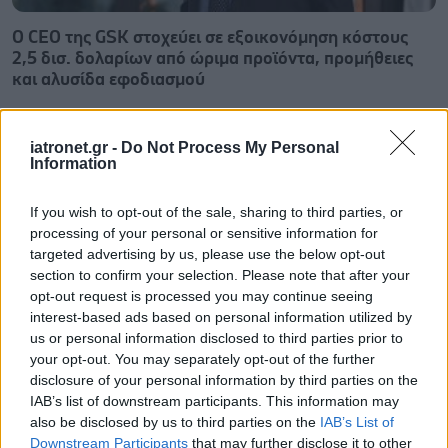
Ο CEO της GSK στοχεύει σε εξοικονόμηση κόστους
2,5 δισ. δολαρίων από ώριμα προϊόντα, προμήθειες
και αλυσίδα εφοδιασμού
iatronet.gr -
Do Not Process My Personal
Information
If you wish to opt-out of the sale, sharing to third parties, or
processing of your personal or sensitive information for
targeted advertising by us, please use the below opt-out
section to confirm your selection. Please note that after your
opt-out request is processed you may continue seeing
interest-based ads based on personal information utilized by
us or personal information disclosed to third parties prior to
your opt-out. You may separately opt-out of the further
disclosure of your personal information by third parties on the
IAB’s list of downstream participants. This information may
Οι αλλαγές στο σώμα που θεωρούνται φυσιολογικές
also be disclosed by us to third parties on the
IAB’s List of
με το πέρασμα του χρόνου
Downstream Participants
that may further disclose it to other