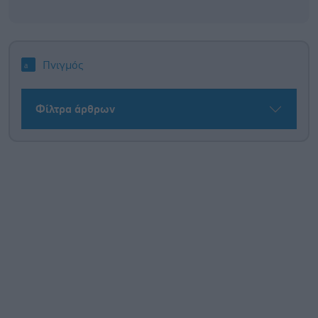
Πνιγμός
Φίλτρα άρθρων