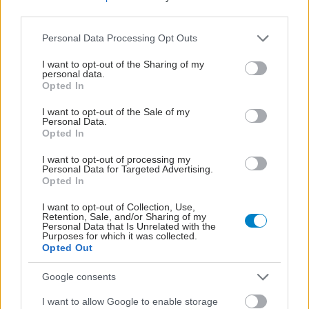
third parties.
Please note that this website/app uses one or more Google
Personal Data Processing Opt Outs
services and may gather and store information including but
not limited to your visit or usage behaviour. You may click to
I want to opt-out of the Sharing of my
personal data.
grant or deny consent to Google and its third-party tags to
Opted In
use your data for below specified purposes in below Google
consent section.
I want to opt-out of the Sale of my
Personal Data.
Opted In
I want to opt-out of processing my
Personal Data for Targeted Advertising.
Opted In
Η αποφυγή 3 παραγόντων κινδύνου στη μέση ηλικία
I want to opt-out of Collection, Use,
Retention, Sale, and/or Sharing of my
προσθέτει 13 χρόνια χωρίς άνοια [μελέτη]
Personal Data that Is Unrelated with the
Purposes for which it was collected.
Opted Out
Google consents
I want to allow Google to enable storage