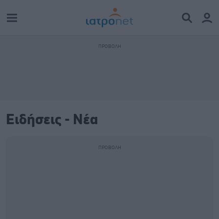
Ειδήσεις - Νέα