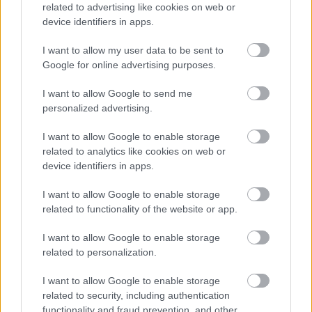
related to advertising like cookies on web or
device identifiers in apps.
I want to allow my user data to be sent to
Google for online advertising purposes.
I want to allow Google to send me
personalized advertising.
Για υγιή οστά προτιμότερο είναι το ποδόσφαιρο
I want to allow Google to enable storage
έναντι του περπατήματος [μελέτη]
related to analytics like cookies on web or
device identifiers in apps.
I want to allow Google to enable storage
related to functionality of the website or app.
Ακολουθήστε το iatronet.gr
I want to allow Google to enable storage
related to personalization.
I want to allow Google to enable storage
related to security, including authentication
Widgets
functionality and fraud prevention, and other