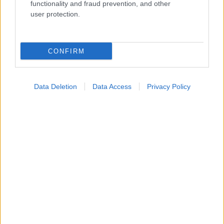
Widgets
functionality and fraud prevention, and other
Ενσωματώστε περιεχόμενο του iatronet.gr στο site σας
user protection.
Κατάλογοι Υγείας
CONFIRM
Εύρεση Ιατρού
Εφημερίες Φαρμακείων
Data Deletion
Data Access
Privacy Policy
Χάρτης Εφημεριών
Νοσοκομεία
Διαγνωστικά Κέντρα
Σύλλογοι Ασθενών
Φαρμακευτικές Εταιρείες
Πρόσθετα