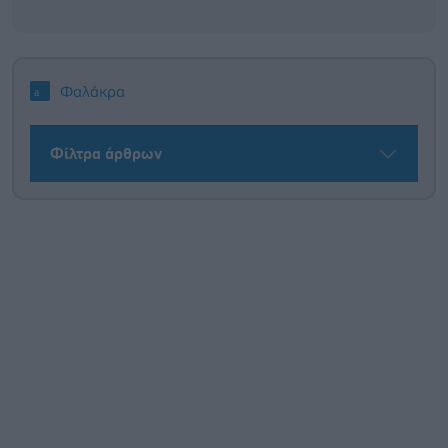
Φαλάκρα
Φίλτρα άρθρων