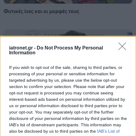
Φυτικές ίνες και οι μορφές τους
iatronet.gr -
Do Not Process My Personal
Information
If you wish to opt-out of the sale, sharing to third parties, or
processing of your personal or sensitive information for
targeted advertising by us, please use the below opt-out
section to confirm your selection. Please note that after your
opt-out request is processed you may continue seeing
interest-based ads based on personal information utilized by
us or personal information disclosed to third parties prior to
Αδ. Γεωργιάδης στη Ρόδο: ''Σε ενάμιση χρόνο, το
your opt-out. You may separately opt-out of the further
νοσοκομείο θα είναι καινούργιο''- 'Αμεσα μέτρα για
disclosure of your personal information by third parties on the
την αντιμετώπιση των σοβαρών ελλείψεων
IAB’s list of downstream participants. This information may
προσωπικού
also be disclosed by us to third parties on the
IAB’s List of