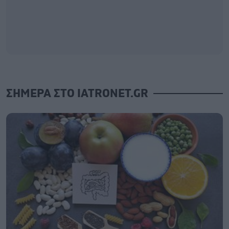
ΣΗΜΕΡΑ ΣΤΟ IATRONET.GR