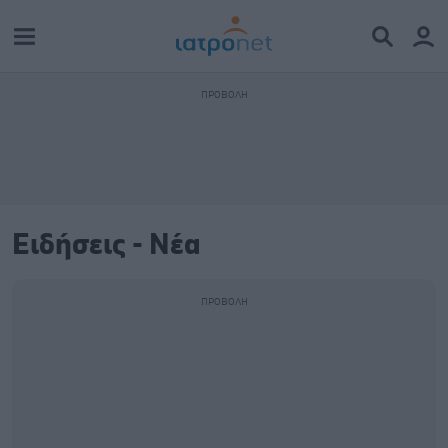
Ειδήσεις - Νέα