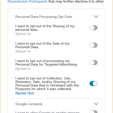
Downstream Participants
that may further disclose it to other
third parties.
Please note that this website/app uses one or more Google
Personal Data Processing Opt Outs
services and may gather and store information including but
not limited to your visit or usage behaviour. You may click to
I want to opt-out of the Sharing of my
personal data.
grant or deny consent to Google and its third-party tags to
Opted In
use your data for below specified purposes in below Google
consent section.
I want to opt-out of the Sale of my
Personal Data.
Opted In
I want to opt-out of processing my
Personal Data for Targeted Advertising.
Opted In
Δίαιτα vegan χαμηλών λιπαρών βοηθά στην απώλεια
I want to opt-out of Collection, Use,
βάρους χωρίς να μειώνεται η ποσότητα του φαγητού
Retention, Sale, and/or Sharing of my
Personal Data that Is Unrelated with the
[μελέτη]
Purposes for which it was collected.
Opted Out
Google consents
I want to allow Google to enable storage