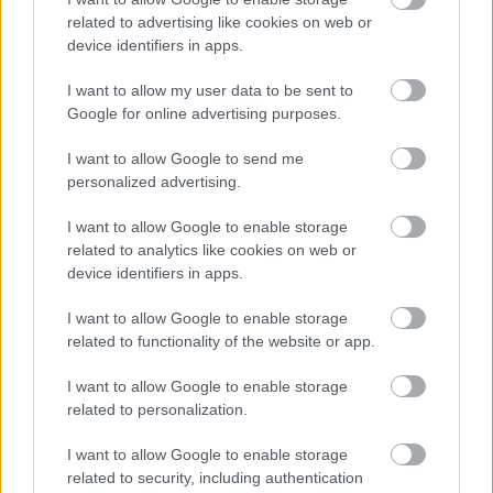
related to advertising like cookies on web or
device identifiers in apps.
I want to allow my user data to be sent to
Google for online advertising purposes.
I want to allow Google to send me
personalized advertising.
I want to allow Google to enable storage
Σκύλοι θεραπείας βοηθούν ανθρώπους που
related to analytics like cookies on web or
αναρρώνουν από εγκεφαλικό να είναι πιο δραστήριοι
device identifiers in apps.
I want to allow Google to enable storage
related to functionality of the website or app.
Ακολουθήστε το iatronet.gr
I want to allow Google to enable storage
related to personalization.
I want to allow Google to enable storage
related to security, including authentication