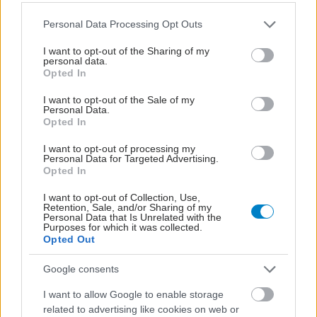
Please note that this website/app uses one or more Google
Personal Data Processing Opt Outs
services and may gather and store information including but
not limited to your visit or usage behaviour. You may click to
I want to opt-out of the Sharing of my
personal data.
grant or deny consent to Google and its third-party tags to
Opted In
use your data for below specified purposes in below Google
consent section.
I want to opt-out of the Sale of my
Personal Data.
Opted In
I want to opt-out of processing my
Personal Data for Targeted Advertising.
Opted In
Μαγειρικά σκεύη και υγεία: Τι δείχνουν οι νέες
I want to opt-out of Collection, Use,
Retention, Sale, and/or Sharing of my
μελέτες
Personal Data that Is Unrelated with the
Purposes for which it was collected.
Opted Out
Google consents
I want to allow Google to enable storage
related to advertising like cookies on web or