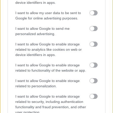
device identifiers in apps.
I want to allow my user data to be sent to
Google for online advertising purposes.
I want to allow Google to send me
personalized advertising.
Φρούτα, σακχαρώδης διαβήτης και καλοκαίρι
I want to allow Google to enable storage
related to analytics like cookies on web or
device identifiers in apps.
I want to allow Google to enable storage
Ακολουθήστε το iatronet.gr
related to functionality of the website or app.
I want to allow Google to enable storage
related to personalization.
I want to allow Google to enable storage
Widgets
related to security, including authentication
Ενσωματώστε περιεχόμενο του iatronet.gr στο site σας
functionality and fraud prevention, and other
user protection.