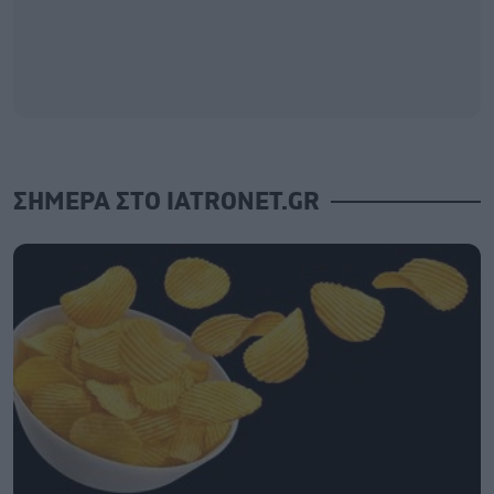
ΣΗΜΕΡΑ ΣΤΟ IATRONET.GR