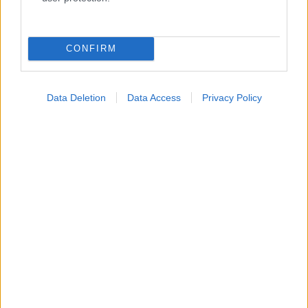
Κατάλογοι Υγείας
Εύρεση Ιατρού
CONFIRM
Εφημερίες Φαρμακείων
Χάρτης Εφημεριών
Data Deletion
Data Access
Privacy Policy
Νοσοκομεία
Διαγνωστικά Κέντρα
Σύλλογοι Ασθενών
Φαρμακευτικές Εταιρείες
Πρόσθετα
Έλεγχος συμπτωμάτων
Ιατρικό Λεξικό