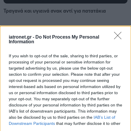
Τραγανά και υγιεινά σνακ αντί για πατατάκια
iatronet.gr -
Do Not Process My Personal
Information
If you wish to opt-out of the sale, sharing to third parties, or
processing of your personal or sensitive information for
targeted advertising by us, please use the below opt-out
section to confirm your selection. Please note that after your
opt-out request is processed you may continue seeing
interest-based ads based on personal information utilized by
us or personal information disclosed to third parties prior to
your opt-out. You may separately opt-out of the further
disclosure of your personal information by third parties on the
Νέο φάρμακο για την παχυσαρκία: Σημαντική
IAB’s list of downstream participants. This information may
απώλεια βάρους με μία ένεση Mazdutide την
also be disclosed by us to third parties on the
IAB’s List of
εβδομάδα
Downstream Participants
that may further disclose it to other
third parties.