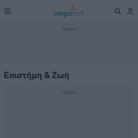
Επιστήμη & Ζωή