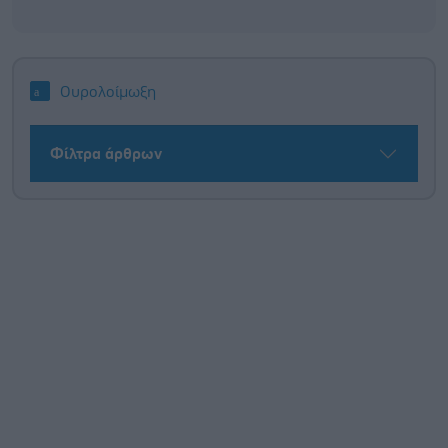
Ουρολοίμωξη
Φίλτρα άρθρων