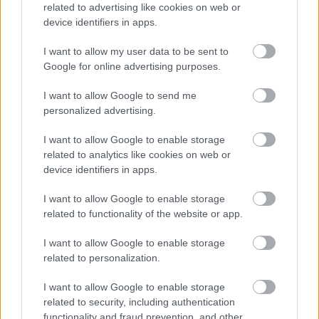
related to advertising like cookies on web or
device identifiers in apps.
I want to allow my user data to be sent to
Google for online advertising purposes.
I want to allow Google to send me
personalized advertising.
Η ανθρώπινη πλευρά της ρομποτικής χειρουργικής-
Παρακολουθώντας το στρες των χειρουργών στο
I want to allow Google to enable storage
χειρουργείο
related to analytics like cookies on web or
device identifiers in apps.
I want to allow Google to enable storage
related to functionality of the website or app.
Ακολουθήστε το iatronet.gr
I want to allow Google to enable storage
related to personalization.
I want to allow Google to enable storage
related to security, including authentication
Widgets
functionality and fraud prevention, and other