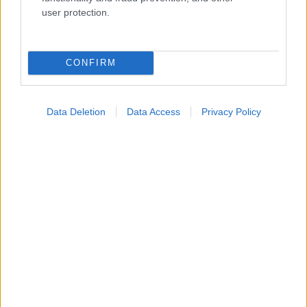
Ενσωματώστε περιεχόμενο του iatronet.gr στο site σας
user protection.
Κατάλογοι Υγείας
CONFIRM
Εύρεση Ιατρού
Εφημερίες Φαρμακείων
Data Deletion
Data Access
Privacy Policy
Χάρτης Εφημεριών
Νοσοκομεία
Διαγνωστικά Κέντρα
Σύλλογοι Ασθενών
Φαρμακευτικές Εταιρείες
Πρόσθετα
Έλεγχος συμπτωμάτων