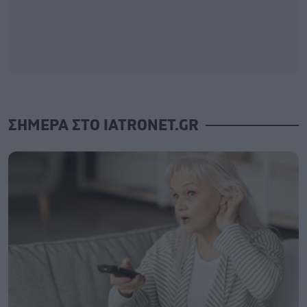
ΣΗΜΕΡΑ ΣΤΟ IATRONET.GR