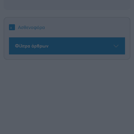
Ασθενοφόρα
Φίλτρα άρθρων