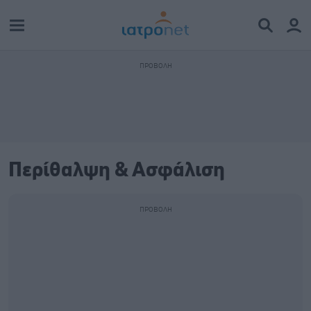
Περίθαλψη & Ασφάλιση