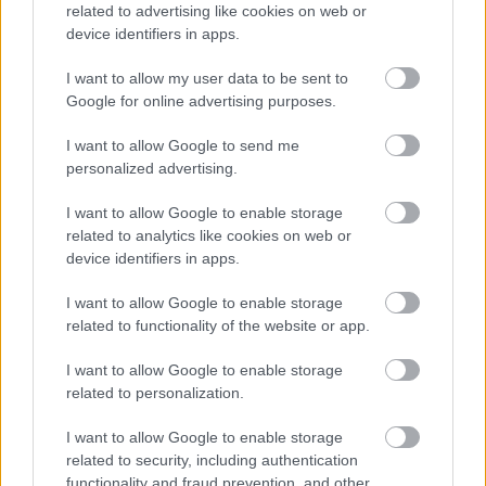
related to advertising like cookies on web or
device identifiers in apps.
I want to allow my user data to be sent to
Google for online advertising purposes.
I want to allow Google to send me
personalized advertising.
Η ανθρώπινη πλευρά της ρομποτικής χειρουργικής-
Παρακολουθώντας το στρες των χειρουργών στο
I want to allow Google to enable storage
χειρουργείο
related to analytics like cookies on web or
device identifiers in apps.
I want to allow Google to enable storage
related to functionality of the website or app.
Ακολουθήστε το iatronet.gr
I want to allow Google to enable storage
related to personalization.
I want to allow Google to enable storage
related to security, including authentication
Widgets
functionality and fraud prevention, and other