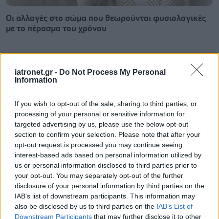
Οι αλλαγές στο σώμα που θεωρούνται φυσιολογικές
με το πέρασμα του χρόνου
iatronet.gr -
Do Not Process My Personal
Information
If you wish to opt-out of the sale, sharing to third parties, or
processing of your personal or sensitive information for
targeted advertising by us, please use the below opt-out
section to confirm your selection. Please note that after your
opt-out request is processed you may continue seeing
interest-based ads based on personal information utilized by
us or personal information disclosed to third parties prior to
your opt-out. You may separately opt-out of the further
disclosure of your personal information by third parties on the
Η αποφυγή 3 παραγόντων κινδύνου στη μέση ηλικία
IAB’s list of downstream participants. This information may
προσθέτει 13 χρόνια χωρίς άνοια [μελέτη]
also be disclosed by us to third parties on the
IAB’s List of
Downstream Participants
that may further disclose it to other