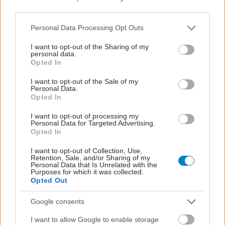
third parties.
Please note that this website/app uses one or more Google
Personal Data Processing Opt Outs
services and may gather and store information including but
not limited to your visit or usage behaviour. You may click to
I want to opt-out of the Sharing of my
personal data.
grant or deny consent to Google and its third-party tags to
Opted In
use your data for below specified purposes in below Google
consent section.
I want to opt-out of the Sale of my
Personal Data.
Opted In
I want to opt-out of processing my
Personal Data for Targeted Advertising.
Opted In
Για υγιή οστά προτιμότερο είναι το ποδόσφαιρο
έναντι του περπατήματος [μελέτη]
I want to opt-out of Collection, Use,
Retention, Sale, and/or Sharing of my
Personal Data that Is Unrelated with the
Purposes for which it was collected.
Opted Out
Google consents
I want to allow Google to enable storage