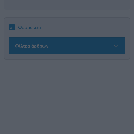
Φαρμακεία
Φίλτρα άρθρων