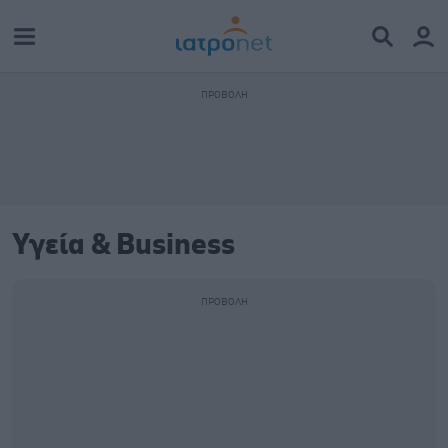
Υγεία & Business