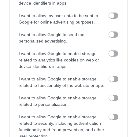
device identifiers in apps.
I want to allow my user data to be sent to
Google for online advertising purposes.
I want to allow Google to send me
personalized advertising.
Πώς μπορώ να αντιμετωπίσω ένα ηλιακό έγκαυμα
I want to allow Google to enable storage
related to analytics like cookies on web or
device identifiers in apps.
I want to allow Google to enable storage
Ακολουθήστε το iatronet.gr
related to functionality of the website or app.
I want to allow Google to enable storage
related to personalization.
I want to allow Google to enable storage
Widgets
related to security, including authentication
Ενσωματώστε περιεχόμενο του iatronet.gr στο site σας
functionality and fraud prevention, and other
user protection.