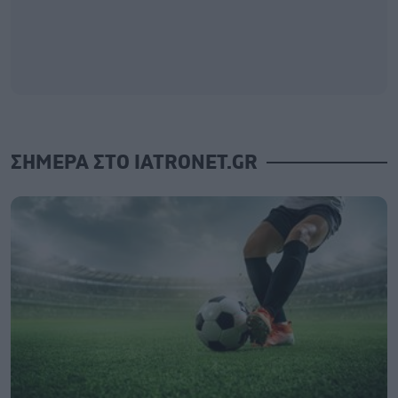
ΣΗΜΕΡΑ ΣΤΟ IATRONET.GR