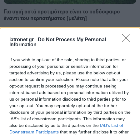
Για υγιή οστά προτιμότερο είναι το ποδόσφαιρο
έναντι του περπατήματος [μελέτη]
iatronet.gr -
Do Not Process My Personal
Information
If you wish to opt-out of the sale, sharing to third parties, or
processing of your personal or sensitive information for
targeted advertising by us, please use the below opt-out
section to confirm your selection. Please note that after your
opt-out request is processed you may continue seeing
interest-based ads based on personal information utilized by
us or personal information disclosed to third parties prior to
your opt-out. You may separately opt-out of the further
disclosure of your personal information by third parties on the
IAB’s list of downstream participants. This information may
Πώς επηρεάζει τους μυς και τα οστά ένα συμπλήρωμα
also be disclosed by us to third parties on the
IAB’s List of
κολλαγόνου;
Downstream Participants
that may further disclose it to other
third parties.