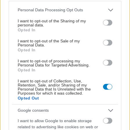
Please note that this website/app uses one or more Google
Personal Data Processing Opt Outs
services and may gather and store information including but
not limited to your visit or usage behaviour. You may click to
I want to opt-out of the Sharing of my
personal data.
grant or deny consent to Google and its third-party tags to
Opted In
use your data for below specified purposes in below Google
consent section.
I want to opt-out of the Sale of my
Personal Data.
Opted In
I want to opt-out of processing my
Personal Data for Targeted Advertising.
Opted In
Οι φλεγμονώδεις νόσοι του εντέρου συνδέονται με
I want to opt-out of Collection, Use,
Retention, Sale, and/or Sharing of my
αυξημένο κίνδυνο ψυχικών νόσων [μελέτη]
Personal Data that Is Unrelated with the
Purposes for which it was collected.
Opted Out
Google consents
I want to allow Google to enable storage
related to advertising like cookies on web or