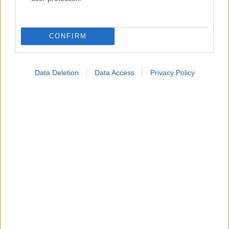
Κατάλογοι Υγείας
Εύρεση Ιατρού
CONFIRM
Εφημερίες Φαρμακείων
Χάρτης Εφημεριών
Data Deletion
Data Access
Privacy Policy
Νοσοκομεία
Διαγνωστικά Κέντρα
Σύλλογοι Ασθενών
Φαρμακευτικές Εταιρείες
Πρόσθετα
Έλεγχος συμπτωμάτων
Ιατρικό Λεξικό