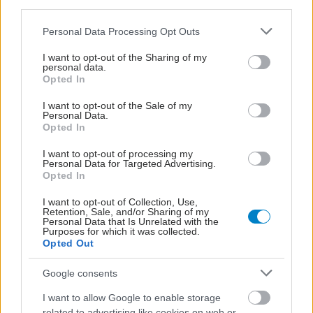
third parties.
Please note that this website/app uses one or more Google
Personal Data Processing Opt Outs
services and may gather and store information including but
not limited to your visit or usage behaviour. You may click to
I want to opt-out of the Sharing of my
personal data.
grant or deny consent to Google and its third-party tags to
Opted In
use your data for below specified purposes in below Google
consent section.
I want to opt-out of the Sale of my
Personal Data.
Opted In
I want to opt-out of processing my
Personal Data for Targeted Advertising.
Opted In
I want to opt-out of Collection, Use,
Οι φλεγμονώδεις νόσοι του εντέρου συνδέονται με
Retention, Sale, and/or Sharing of my
Personal Data that Is Unrelated with the
αυξημένο κίνδυνο ψυχικών νόσων [μελέτη]
Purposes for which it was collected.
Opted Out
Google consents
I want to allow Google to enable storage
related to advertising like cookies on web or