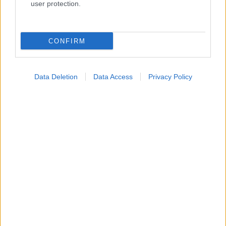
user protection.
Κατάλογοι Υγείας
CONFIRM
Εύρεση Ιατρού
Εφημερίες Φαρμακείων
Data Deletion
Data Access
Privacy Policy
Χάρτης Εφημεριών
Νοσοκομεία
Διαγνωστικά Κέντρα
Σύλλογοι Ασθενών
Φαρμακευτικές Εταιρείες
Πρόσθετα
Έλεγχος συμπτωμάτων
Ιατρικό Λεξικό