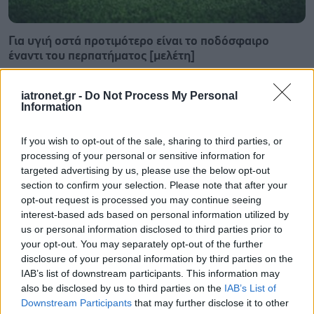
Για υγιή οστά προτιμότερο είναι το ποδόσφαιρο
έναντι του περπατήματος [μελέτη]
iatronet.gr -
Do Not Process My Personal
Information
If you wish to opt-out of the sale, sharing to third parties, or
processing of your personal or sensitive information for
targeted advertising by us, please use the below opt-out
section to confirm your selection. Please note that after your
opt-out request is processed you may continue seeing
interest-based ads based on personal information utilized by
us or personal information disclosed to third parties prior to
your opt-out. You may separately opt-out of the further
disclosure of your personal information by third parties on the
IAB’s list of downstream participants. This information may
Πώς επηρεάζει τους μυς και τα οστά ένα συμπλήρωμα
also be disclosed by us to third parties on the
IAB’s List of
κολλαγόνου;
Downstream Participants
that may further disclose it to other