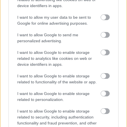
device identifiers in apps.
I want to allow my user data to be sent to
Google for online advertising purposes.
I want to allow Google to send me
personalized advertising.
I want to allow Google to enable storage
Πώς μπορώ να αντιμετωπίσω ένα ηλιακό έγκαυμα
related to analytics like cookies on web or
device identifiers in apps.
I want to allow Google to enable storage
related to functionality of the website or app.
Ακολουθήστε το iatronet.gr
I want to allow Google to enable storage
related to personalization.
I want to allow Google to enable storage
Widgets
related to security, including authentication
Ενσωματώστε περιεχόμενο του iatronet.gr στο site σας
functionality and fraud prevention, and other