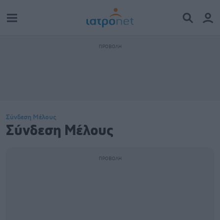
Σύνδεση Μέλους
Σύνδεση Μέλους