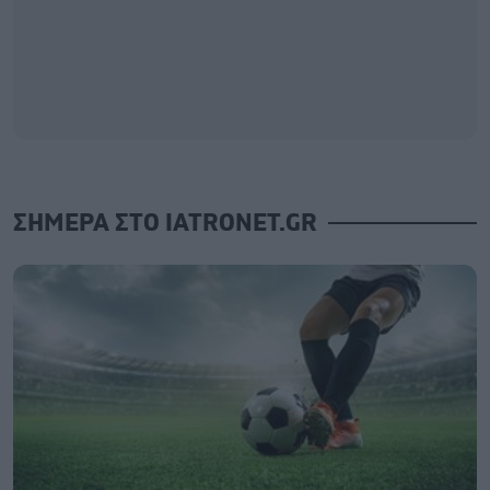
ΣΗΜΕΡΑ ΣΤΟ IATRONET.GR