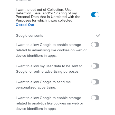
I want to opt-out of Collection, Use,
Retention, Sale, and/or Sharing of my
Personal Data that Is Unrelated with the
Purposes for which it was collected.
Opted Out
Google consents
I want to allow Google to enable storage
related to advertising like cookies on web or
device identifiers in apps.
I want to allow my user data to be sent to
Google for online advertising purposes.
Η αποφυγή 3 παραγόντων κινδύνου στη μέση ηλικία
I want to allow Google to send me
προσθέτει 13 χρόνια χωρίς άνοια [μελέτη]
personalized advertising.
I want to allow Google to enable storage
related to analytics like cookies on web or
device identifiers in apps.