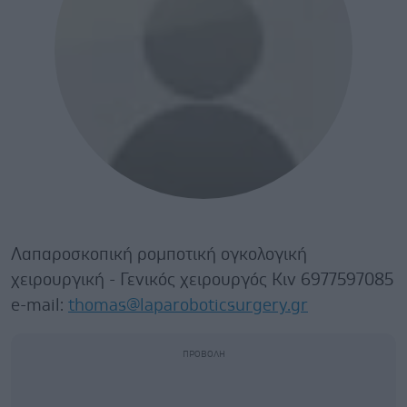
Λαπαροσκοπική ρομποτική ογκολογική
χειρουργική - Γενικός χειρουργός Κιν 6977597085
e-mail:
thomas@laparoboticsurgery.gr