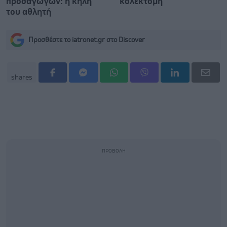
προσαγωγών: η κήλη
κολεκτομή
του αθλητή
Προσθέστε το iatronet.gr στο Discover
shares