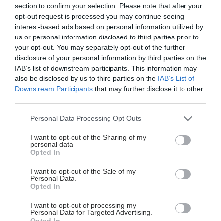
section to confirm your selection. Please note that after your
opt-out request is processed you may continue seeing
interest-based ads based on personal information utilized by
us or personal information disclosed to third parties prior to
your opt-out. You may separately opt-out of the further
ΣΗΜΕΡΑ ΣΤΟ IATRONET.GR
disclosure of your personal information by third parties on the
IAB’s list of downstream participants. This information may
also be disclosed by us to third parties on the
IAB’s List of
Downstream Participants
that may further disclose it to other
third parties.
Please note that this website/app uses one or more Google
Personal Data Processing Opt Outs
services and may gather and store information including but
not limited to your visit or usage behaviour. You may click to
I want to opt-out of the Sharing of my
personal data.
grant or deny consent to Google and its third-party tags to
Opted In
use your data for below specified purposes in below Google
consent section.
I want to opt-out of the Sale of my
Personal Data.
Opted In
Οι αλλαγές στο σώμα που θεωρούνται φυσιολογικές
I want to opt-out of processing my
με το πέρασμα του χρόνου
Personal Data for Targeted Advertising.
Opted In