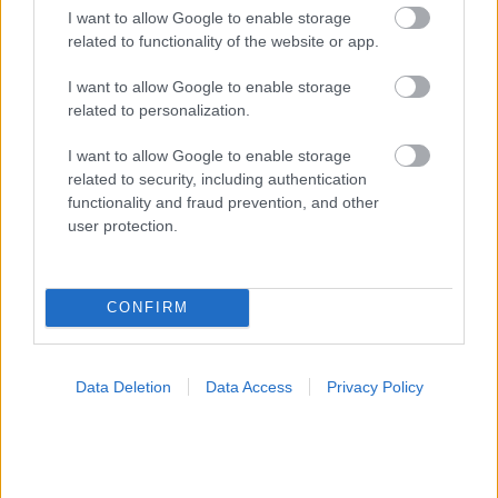
I want to allow Google to enable storage
related to functionality of the website or app.
I want to allow Google to enable storage
related to personalization.
I want to allow Google to enable storage
related to security, including authentication
functionality and fraud prevention, and other
Για υγιή οστά προτιμότερο είναι το ποδόσφαιρο
user protection.
έναντι του περπατήματος [μελέτη]
CONFIRM
Data Deletion
Data Access
Privacy Policy