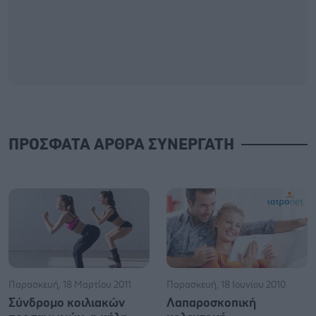
ΠΡΟΣΦΑΤΑ ΑΡΘΡΑ ΣΥΝΕΡΓΑΤΗ
Παρασκευή, 18 Μαρτίου 2011
Παρασκευή, 18 Ιουνίου 2010
Σύνδρομο κοιλιακών
Λαπαροσκοπική