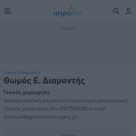
Δίκτυο Συνεργατών
Θωμάς Ε. Διαμαντής
Γενικός χειρουργός
Λαπαροσκοπική ρομποτική ογκολογική χειρουργική -
Γενικός χειρουργός Κιν 6977597085 e-mail:
thomas@laparoboticsurgery.gr...