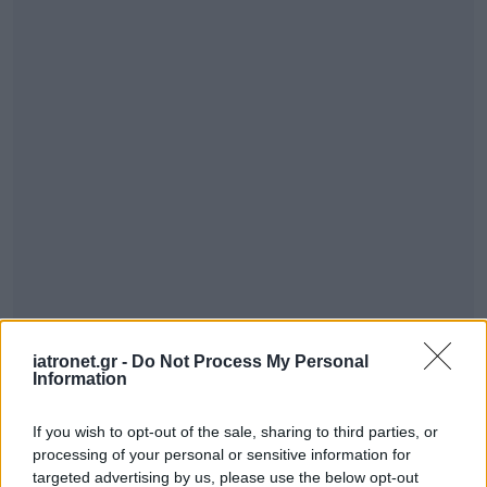
iatronet.gr -
Do Not Process My Personal
Information
If you wish to opt-out of the sale, sharing to third parties, or
processing of your personal or sensitive information for
targeted advertising by us, please use the below opt-out