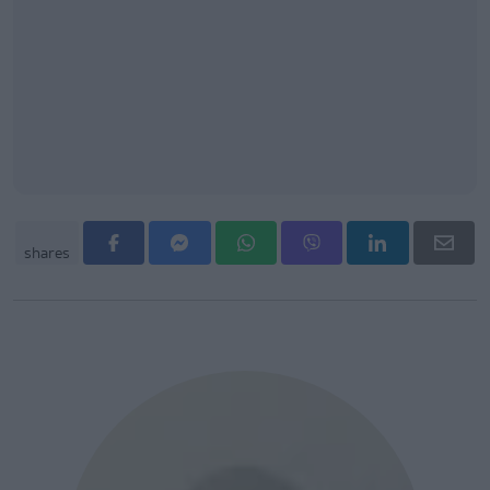
shares