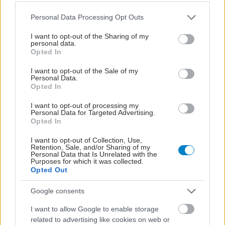
Please note that this website/app uses one or more Google
Personal Data Processing Opt Outs
services and may gather and store information including but
not limited to your visit or usage behaviour. You may click to
I want to opt-out of the Sharing of my
personal data.
grant or deny consent to Google and its third-party tags to
Opted In
use your data for below specified purposes in below Google
consent section.
I want to opt-out of the Sale of my
Personal Data.
Opted In
I want to opt-out of processing my
Personal Data for Targeted Advertising.
Opted In
Η νέα εποχή της παιδιατρικής μεταμόσχευσης νεφρού
στην Ελλάδα
I want to opt-out of Collection, Use,
Retention, Sale, and/or Sharing of my
Personal Data that Is Unrelated with the
Purposes for which it was collected.
Opted Out
Google consents
I want to allow Google to enable storage
related to advertising like cookies on web or