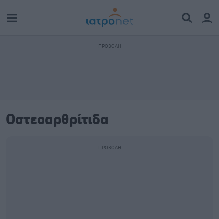
Οστεοαρθρίτιδα