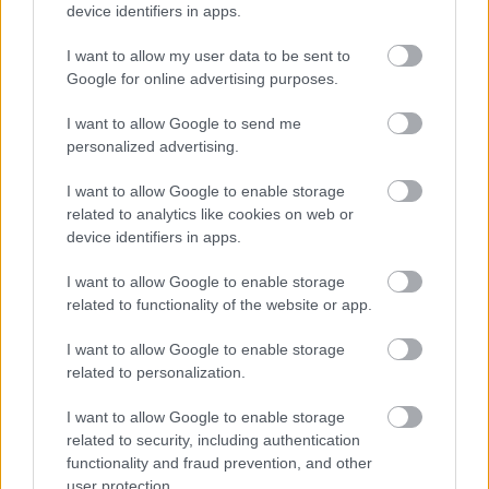
device identifiers in apps.
I want to allow my user data to be sent to
Google for online advertising purposes.
I want to allow Google to send me
personalized advertising.
Ελληνική Ομοσπονδία Θαλασσαιμίας: Κρίσιμες οι
ελλείψεις αίματος
I want to allow Google to enable storage
related to analytics like cookies on web or
device identifiers in apps.
I want to allow Google to enable storage
Ακολουθήστε το iatronet.gr
related to functionality of the website or app.
I want to allow Google to enable storage
related to personalization.
I want to allow Google to enable storage
Widgets
related to security, including authentication
Ενσωματώστε περιεχόμενο του iatronet.gr στο site σας
functionality and fraud prevention, and other
user protection.