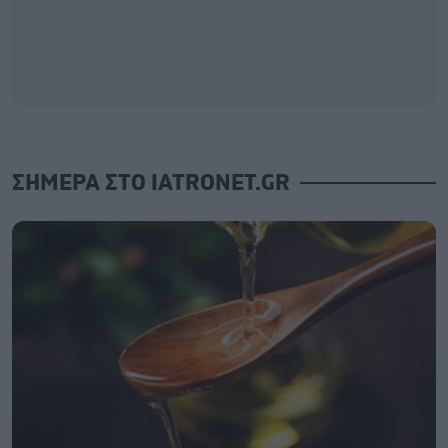
ΣΗΜΕΡΑ ΣΤΟ IATRONET.GR