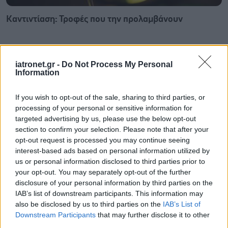
Καντιντίαση: Τροφές που την προλαμβάνουν
iatronet.gr -
Do Not Process My Personal
Information
If you wish to opt-out of the sale, sharing to third parties, or
processing of your personal or sensitive information for
targeted advertising by us, please use the below opt-out
section to confirm your selection. Please note that after your
opt-out request is processed you may continue seeing
interest-based ads based on personal information utilized by
us or personal information disclosed to third parties prior to
your opt-out. You may separately opt-out of the further
disclosure of your personal information by third parties on the
ECDC: Στην Ελλάδα το 25% των ευρωπαϊκών
IAB’s list of downstream participants. This information may
κρουσμάτων ιού του Δυτικού Νείλου [πίνακας]
also be disclosed by us to third parties on the
IAB’s List of
Downstream Participants
that may further disclose it to other
third parties.