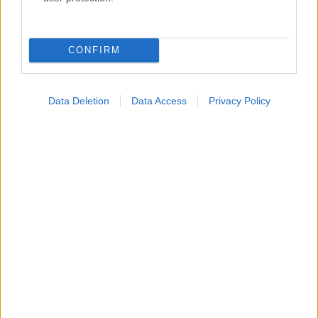
Κατάλογοι Υγείας
Εύρεση Ιατρού
CONFIRM
Εφημερίες Φαρμακείων
Χάρτης Εφημεριών
Data Deletion
Data Access
Privacy Policy
Νοσοκομεία
Διαγνωστικά Κέντρα
Σύλλογοι Ασθενών
Φαρμακευτικές Εταιρείες
Πρόσθετα
Έλεγχος συμπτωμάτων
Ιατρικό Λεξικό