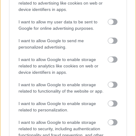
related to advertising like cookies on web or
device identifiers in apps.
I want to allow my user data to be sent to
Google for online advertising purposes.
I want to allow Google to send me
personalized advertising.
Συνδυασμός κοιλιακής παχυσαρκίας και ανεπάρκειας
βιταμίνης D αυξάνει τον κίνδυνο θνησιμότητας σε
I want to allow Google to enable storage
ανθρώπους άνω των 50
related to analytics like cookies on web or
device identifiers in apps.
I want to allow Google to enable storage
related to functionality of the website or app.
Ακολουθήστε το iatronet.gr
I want to allow Google to enable storage
related to personalization.
I want to allow Google to enable storage
related to security, including authentication
Widgets
functionality and fraud prevention, and other