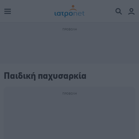
Παιδική παχυσαρκία