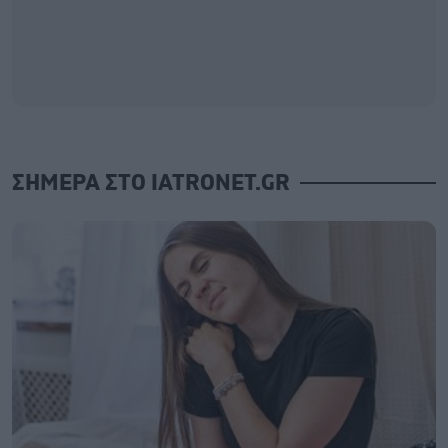
ΣΗΜΕΡΑ ΣΤΟ IATRONET.GR