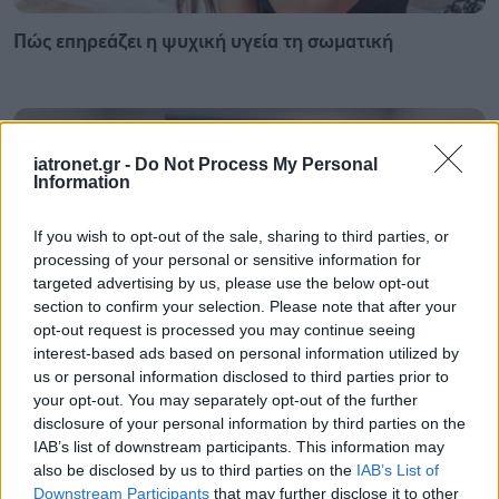
Πώς επηρεάζει η ψυχική υγεία τη σωματική
iatronet.gr -
Do Not Process My Personal
Information
If you wish to opt-out of the sale, sharing to third parties, or
processing of your personal or sensitive information for
targeted advertising by us, please use the below opt-out
section to confirm your selection. Please note that after your
opt-out request is processed you may continue seeing
interest-based ads based on personal information utilized by
us or personal information disclosed to third parties prior to
your opt-out. You may separately opt-out of the further
Σε Λαμία και Καρδίτσα ο Άδ. Γεωργιάδης για την
disclosure of your personal information by third parties on the
παραλαβή 7 ασθενοφόρων του ΕΚΑΒ και τα εγκαίνια
IAB’s list of downstream participants. This information may
του ΚΥ Σοφάδων
also be disclosed by us to third parties on the
IAB’s List of
Downstream Participants
that may further disclose it to other