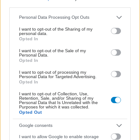
third parties.
Please note that this website/app uses one or more Google
Personal Data Processing Opt Outs
services and may gather and store information including but
not limited to your visit or usage behaviour. You may click to
I want to opt-out of the Sharing of my
personal data.
grant or deny consent to Google and its third-party tags to
Opted In
use your data for below specified purposes in below Google
consent section.
I want to opt-out of the Sale of my
Personal Data.
Opted In
I want to opt-out of processing my
Personal Data for Targeted Advertising.
Opted In
ΕΟΔΥ: Στους 6 ανήλθαν οι θάνατοι από τον ιό του
Δυτικού Νείλου
I want to opt-out of Collection, Use,
Retention, Sale, and/or Sharing of my
Personal Data that Is Unrelated with the
Purposes for which it was collected.
Opted Out
Google consents
I want to allow Google to enable storage