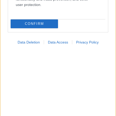
Ενσωματώστε περιεχόμενο του iatronet.gr στο site σας
user protection.
Κατάλογοι Υγείας
CONFIRM
Εύρεση Ιατρού
Εφημερίες Φαρμακείων
Data Deletion
Data Access
Privacy Policy
Χάρτης Εφημεριών
Νοσοκομεία
Διαγνωστικά Κέντρα
Σύλλογοι Ασθενών
Φαρμακευτικές Εταιρείες
Πρόσθετα
Έλεγχος συμπτωμάτων