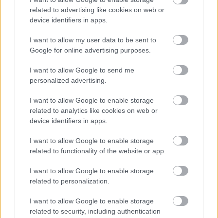
related to advertising like cookies on web or
device identifiers in apps.
I want to allow my user data to be sent to
Google for online advertising purposes.
I want to allow Google to send me
personalized advertising.
I want to allow Google to enable storage
Σκύλοι θεραπείας βοηθούν ανθρώπους που
related to analytics like cookies on web or
αναρρώνουν από εγκεφαλικό να είναι πιο δραστήριοι
device identifiers in apps.
I want to allow Google to enable storage
related to functionality of the website or app.
Ακολουθήστε το iatronet.gr
I want to allow Google to enable storage
related to personalization.
I want to allow Google to enable storage
related to security, including authentication