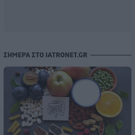
ΣΗΜΕΡΑ ΣΤΟ IATRONET.GR