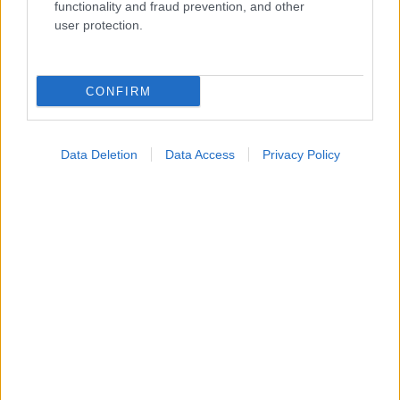
Widgets
functionality and fraud prevention, and other
Ενσωματώστε περιεχόμενο του iatronet.gr στο site σας
user protection.
Κατάλογοι Υγείας
CONFIRM
Εύρεση Ιατρού
Εφημερίες Φαρμακείων
Data Deletion
Data Access
Privacy Policy
Χάρτης Εφημεριών
Νοσοκομεία
Διαγνωστικά Κέντρα
Σύλλογοι Ασθενών
Φαρμακευτικές Εταιρείες
Πρόσθετα