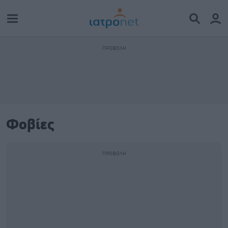
Φοβίες