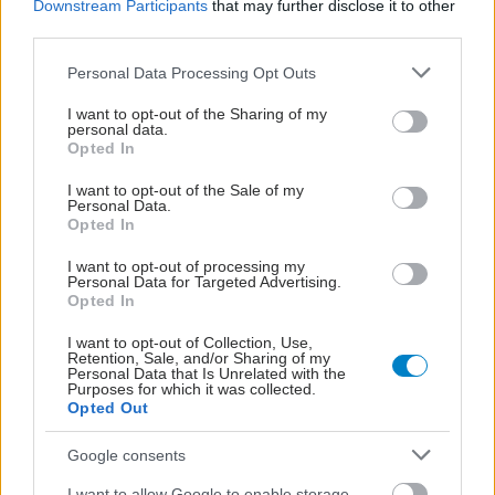
Downstream Participants
that may further disclose it to other
third parties.
Please note that this website/app uses one or more Google
Personal Data Processing Opt Outs
services and may gather and store information including but
not limited to your visit or usage behaviour. You may click to
I want to opt-out of the Sharing of my
personal data.
grant or deny consent to Google and its third-party tags to
Opted In
use your data for below specified purposes in below Google
consent section.
I want to opt-out of the Sale of my
Personal Data.
Opted In
I want to opt-out of processing my
Personal Data for Targeted Advertising.
Opted In
Δίαιτα vegan χαμηλών λιπαρών βοηθά στην απώλεια
I want to opt-out of Collection, Use,
βάρους χωρίς να μειώνεται η ποσότητα του φαγητού
Retention, Sale, and/or Sharing of my
Personal Data that Is Unrelated with the
[μελέτη]
Purposes for which it was collected.
Opted Out
Google consents
I want to allow Google to enable storage