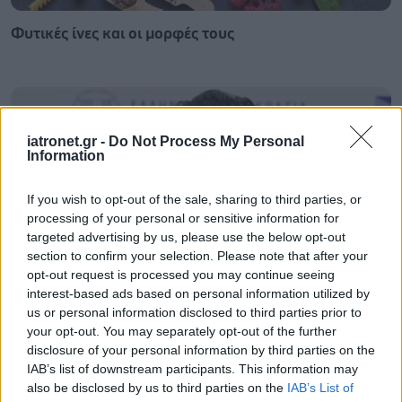
Φυτικές ίνες και οι μορφές τους
iatronet.gr -
Do Not Process My Personal
Information
If you wish to opt-out of the sale, sharing to third parties, or
processing of your personal or sensitive information for
targeted advertising by us, please use the below opt-out
section to confirm your selection. Please note that after your
opt-out request is processed you may continue seeing
interest-based ads based on personal information utilized by
us or personal information disclosed to third parties prior to
Αδ. Γεωργιάδης στη Ρόδο: ''Σε ενάμιση χρόνο, το
your opt-out. You may separately opt-out of the further
νοσοκομείο θα είναι καινούργιο''- 'Αμεσα μέτρα για
disclosure of your personal information by third parties on the
την αντιμετώπιση των σοβαρών ελλείψεων
IAB’s list of downstream participants. This information may
προσωπικού
also be disclosed by us to third parties on the
IAB’s List of