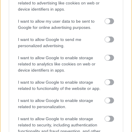
related to advertising like cookies on web or
device identifiers in apps.
I want to allow my user data to be sent to
Google for online advertising purposes.
I want to allow Google to send me
personalized advertising.
Κήπος στο σπίτι και πάρκα στη γειτονιά μειώνουν τον
I want to allow Google to enable storage
κίνδυνο διαβήτη τύπου 2 [μελέτη]
related to analytics like cookies on web or
device identifiers in apps.
I want to allow Google to enable storage
related to functionality of the website or app.
Ακολουθήστε το iatronet.gr
I want to allow Google to enable storage
related to personalization.
I want to allow Google to enable storage
related to security, including authentication
Widgets
functionality and fraud prevention, and other