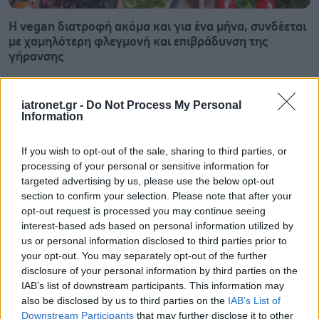
Η vegan διατροφή ακόμα και για ένα μήνα, συνδέεται
με χαμηλότερη φλεγμονή και επιβράδυνση της
γήρανσης
iatronet.gr -
Do Not Process My Personal
Information
If you wish to opt-out of the sale, sharing to third parties, or
processing of your personal or sensitive information for
targeted advertising by us, please use the below opt-out
section to confirm your selection. Please note that after your
opt-out request is processed you may continue seeing
interest-based ads based on personal information utilized by
us or personal information disclosed to third parties prior to
your opt-out. You may separately opt-out of the further
disclosure of your personal information by third parties on the
IAB’s list of downstream participants. This information may
Τσίμπησε έντομο το παιδί μου: είναι απλή ενόχληση ή
also be disclosed by us to third parties on the
IAB’s List of
αλλεργική αντίδραση;
Downstream Participants
that may further disclose it to other