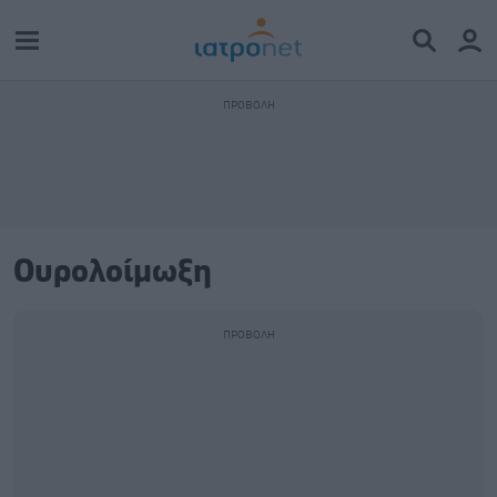
Ουρολοίμωξη