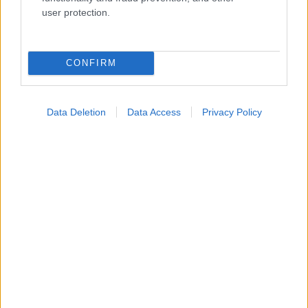
Ενσωματώστε περιεχόμενο του iatronet.gr στο site σας
user protection.
Κατάλογοι Υγείας
CONFIRM
Εύρεση Ιατρού
Εφημερίες Φαρμακείων
Data Deletion
Data Access
Privacy Policy
Χάρτης Εφημεριών
Νοσοκομεία
Διαγνωστικά Κέντρα
Σύλλογοι Ασθενών
Φαρμακευτικές Εταιρείες
Πρόσθετα
Έλεγχος συμπτωμάτων