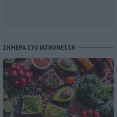
ΣΗΜΕΡΑ ΣΤΟ IATRONET.GR