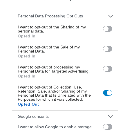
third parties.
Please note that this website/app uses one or more Google
Personal Data Processing Opt Outs
services and may gather and store information including but
not limited to your visit or usage behaviour. You may click to
I want to opt-out of the Sharing of my
personal data.
grant or deny consent to Google and its third-party tags to
Opted In
use your data for below specified purposes in below Google
consent section.
I want to opt-out of the Sale of my
Personal Data.
Opted In
I want to opt-out of processing my
Personal Data for Targeted Advertising.
Opted In
Αυξημένη επαγρύπνηση για τον ιό του Δυτικού
I want to opt-out of Collection, Use,
Retention, Sale, and/or Sharing of my
Νείλου συνιστά στους πολίτες της Αττικής ο ΙΣΑ
Personal Data that Is Unrelated with the
Purposes for which it was collected.
Opted Out
Google consents
I want to allow Google to enable storage