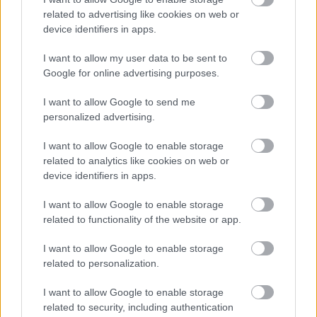
related to advertising like cookies on web or
device identifiers in apps.
I want to allow my user data to be sent to
Google for online advertising purposes.
I want to allow Google to send me
personalized advertising.
I want to allow Google to enable storage
Σκύλοι θεραπείας βοηθούν ανθρώπους που
related to analytics like cookies on web or
αναρρώνουν από εγκεφαλικό να είναι πιο δραστήριοι
device identifiers in apps.
I want to allow Google to enable storage
related to functionality of the website or app.
Ακολουθήστε το iatronet.gr
I want to allow Google to enable storage
related to personalization.
I want to allow Google to enable storage
related to security, including authentication