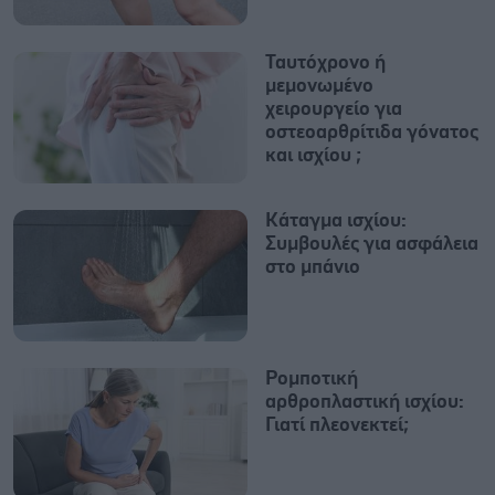
Ταυτόχρονο ή
μεμονωμένο
χειρουργείο για
οστεοαρθρίτιδα γόνατος
και ισχίου ;
Κάταγμα ισχίου:
Συμβουλές για ασφάλεια
στο μπάνιο
Ρομποτική
αρθροπλαστική ισχίου:
Γιατί πλεονεκτεί;