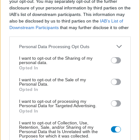
your opt-out. You may separately opt-out of the further
disclosure of your personal information by third parties on the
IAB’s list of downstream participants. This information may
also be disclosed by us to third parties on the
IAB’s List of
Downstream Participants
that may further disclose it to other
third parties.
Please note that this website/app uses one or more Google
Personal Data Processing Opt Outs
services and may gather and store information including but
not limited to your visit or usage behaviour. You may click to
I want to opt-out of the Sharing of my
personal data.
grant or deny consent to Google and its third-party tags to
Opted In
use your data for below specified purposes in below Google
consent section.
I want to opt-out of the Sale of my
Personal Data.
Opted In
ΣΗΜΕΡΑ ΣΤΟ IATRONET.GR
I want to opt-out of processing my
Personal Data for Targeted Advertising.
Opted In
I want to opt-out of Collection, Use,
Retention, Sale, and/or Sharing of my
Personal Data that Is Unrelated with the
Purposes for which it was collected.