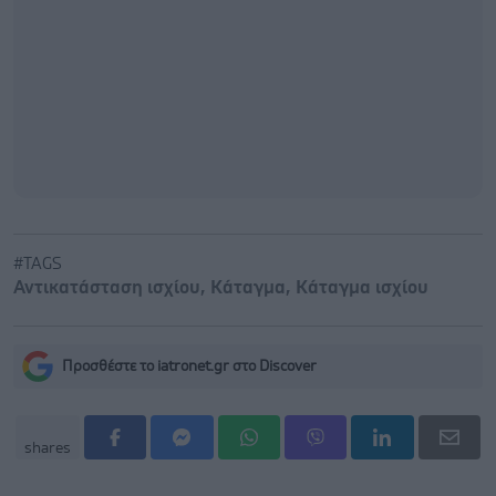
#TAGS
Αντικατάσταση ισχίου
,
Κάταγμα
,
Κάταγμα ισχίου
Προσθέστε το iatronet.gr στο Discover
shares