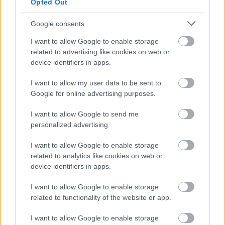
Opted Out
Google consents
I want to allow Google to enable storage
related to advertising like cookies on web or
device identifiers in apps.
Φρούτα, σακχαρώδης διαβήτης και καλοκαίρι
I want to allow my user data to be sent to
Google for online advertising purposes.
I want to allow Google to send me
personalized advertising.
I want to allow Google to enable storage
related to analytics like cookies on web or
device identifiers in apps.
I want to allow Google to enable storage
related to functionality of the website or app.
I want to allow Google to enable storage