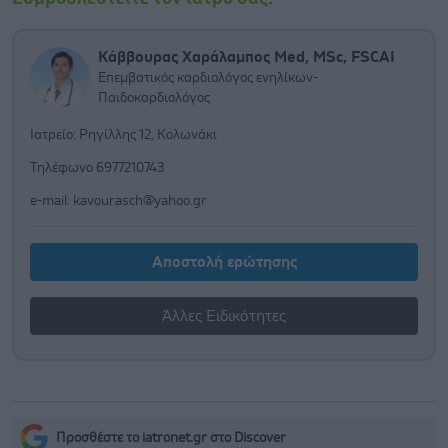
Κάββουρας Χαράλαμπος Med, MSc, FSCAI
Επεμβατικός καρδιολόγος ενηλίκων-
Παιδοκαρδιολόγος
Ιατρείο: Ρηγίλλης 12, Κολωνάκι
Τηλέφωνο 6977210743
e-mail:
kavourasch@yahoo.gr
Αποστολή ερώτησης
Άλλες Ειδικότητες
Προσθέστε το iatronet.gr στο Discover