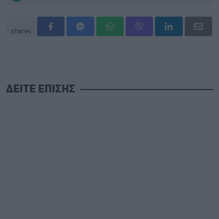
shares
ΔΕΙΤΕ ΕΠΙΣΗΣ