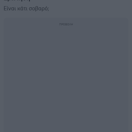
Είναι κάτι σοβαρό;