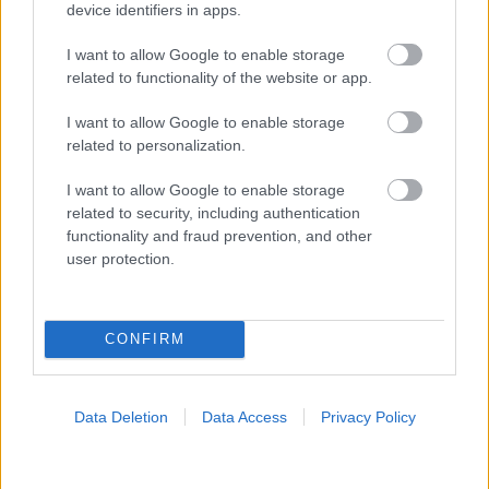
device identifiers in apps.
I want to allow Google to enable storage
related to functionality of the website or app.
I want to allow Google to enable storage
related to personalization.
I want to allow Google to enable storage
related to security, including authentication
functionality and fraud prevention, and other
user protection.
CONFIRM
Data Deletion
Data Access
Privacy Policy