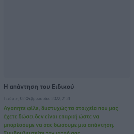
Η απάντηση του Ειδικού
Τετάρτη, 02 Φεβρουαρίου 2022, 21:31
Αγαπητε φίλε, δυστυχώς τα στοιχεία που μας
έχετε δώσει δεν είναι επαρκή ώστε να
μπορέσουμε να σας δώσουμε μια απάντηση.
Συμβουλευτείτε τον ιατρό σας.