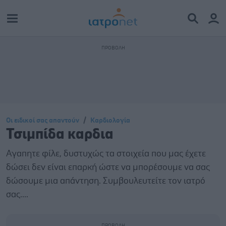
Οι ειδικοί σας απαντούν
Καρδιολογία
Τσιμπίδα καρδια
Αγαπητε φίλε, δυστυχώς τα στοιχεία που μας έχετε
δώσει δεν είναι επαρκή ώστε να μπορέσουμε να σας
δώσουμε μια απάντηση. Συμβουλευτείτε τον ιατρό
σας....