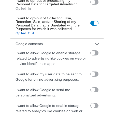
I want to opt-out of processing my
Personal Data for Targeted Advertising.
Opted In
I want to opt-out of Collection, Use,
Retention, Sale, and/or Sharing of my
Personal Data that Is Unrelated with the
Purposes for which it was collected.
Opted Out
Google consents
I want to allow Google to enable storage
related to advertising like cookies on web or
device identifiers in apps.
I want to allow my user data to be sent to
Google for online advertising purposes.
I want to allow Google to send me
personalized advertising.
I want to allow Google to enable storage
related to analytics like cookies on web or