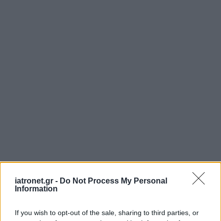
ΜΠΕΙΤΕ ΣΤΗ ΣΥΖΗΤΗΣΗ
iatronet.gr -
Do Not Process My Personal
Information
If you wish to opt-out of the sale, sharing to third parties, or