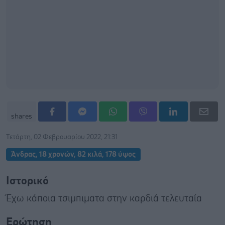
shares
Τετάρτη, 02 Φεβρουαρίου 2022, 21:31
Άνδρας, 18 χρονών, 82 κιλά, 178 ύψος
Ιστορικό
Έχω κάποια τσιμπιματα στην καρδιά τελευταία
Ερώτηση