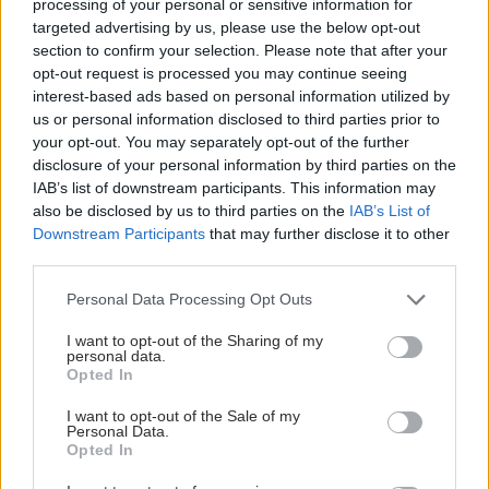
Loading...
processing of your personal or sensitive information for
Προσθήκη Σχολίου
targeted advertising by us, please use the below opt-out
section to confirm your selection. Please note that after your
opt-out request is processed you may continue seeing
interest-based ads based on personal information utilized by
us or personal information disclosed to third parties prior to
your opt-out. You may separately opt-out of the further
disclosure of your personal information by third parties on the
IAB’s list of downstream participants. This information may
also be disclosed by us to third parties on the
IAB’s List of
Downstream Participants
that may further disclose it to other
third parties.
Please note that this website/app uses one or more Google
Personal Data Processing Opt Outs
services and may gather and store information including but
not limited to your visit or usage behaviour. You may click to
I want to opt-out of the Sharing of my
personal data.
grant or deny consent to Google and its third-party tags to
Opted In
use your data for below specified purposes in below Google
consent section.
I want to opt-out of the Sale of my
Personal Data.
Opted In