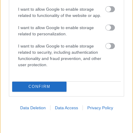
I want to allow Google to enable storage
related to functionality of the website or app.
I want to allow Google to enable storage
related to personalization.
I want to allow Google to enable storage
related to security, including authentication
functionality and fraud prevention, and other
user protection.
CONFIRM
Data Deletion
Data Access
Privacy Policy