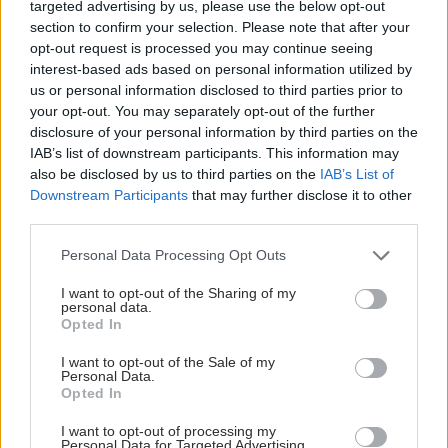
targeted advertising by us, please use the below opt-out
section to confirm your selection. Please note that after your
opt-out request is processed you may continue seeing
interest-based ads based on personal information utilized by
us or personal information disclosed to third parties prior to
your opt-out. You may separately opt-out of the further
disclosure of your personal information by third parties on the
IAB’s list of downstream participants. This information may
also be disclosed by us to third parties on the
IAB’s List of
Downstream Participants
that may further disclose it to other
third parties.
Please note that this website/app uses one or more Google
Personal Data Processing Opt Outs
services and may gather and store information including but
not limited to your visit or usage behaviour. You may click to
I want to opt-out of the Sharing of my
personal data.
grant or deny consent to Google and its third-party tags to
Opted In
use your data for below specified purposes in below Google
consent section.
I want to opt-out of the Sale of my
Personal Data.
Opted In
I want to opt-out of processing my
Personal Data for Targeted Advertising.