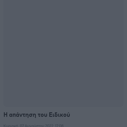
Η απάντηση του Ειδικού
Κυριακή, 07 Αυγούστου 2022, 17:08