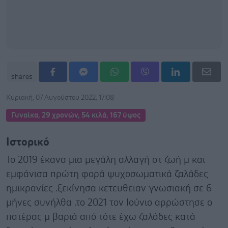
shares
Κυριακή, 07 Αυγούστου 2022, 17:08
Γυναίκα, 29 χρονών, 54 κιλά, 167 ύψος
Ιστορικό
Το 2019 έκανα μια μεγάλη αλλαγή στ ζωή μ και
εμφάνισα πρώτη φορά ψυχοσωματικά ζαλάδες
ημικρανίες .ξεκίνησα κετευθειαν γνωσιακή σε 6
μήνες συνήλθα .το 2021 τον Ιούνιο αρρώστησε ο
πατέρας μ βαριά από τότε έχω ζαλάδες κατά