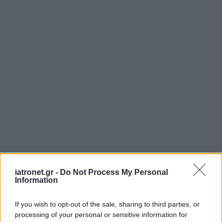
ΜΠΕΙΤΕ ΣΤΗ ΣΥΖΗΤΗΣΗ
iatronet.gr -
Do Not Process My Personal
Information
Loading...
If you wish to opt-out of the sale, sharing to third parties, or
Προσθήκη Σχολίου
processing of your personal or sensitive information for