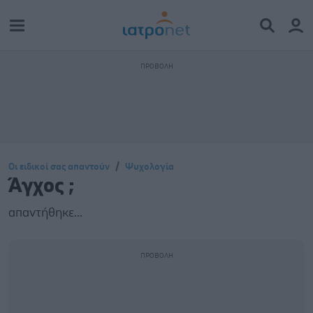
Οι ειδικοί σας απαντούν
Ψυχολογία
Άγχος ;
απαντήθηκε...