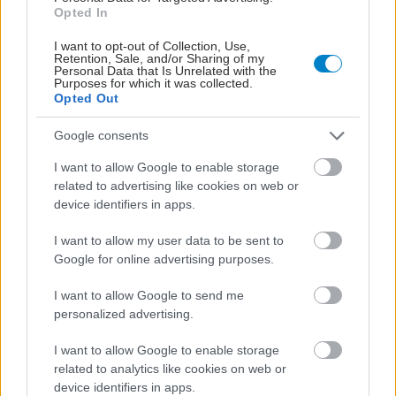
Opted In
I want to opt-out of Collection, Use,
Retention, Sale, and/or Sharing of my
Personal Data that Is Unrelated with the
Purposes for which it was collected.
Opted Out
Google consents
I want to allow Google to enable storage
related to advertising like cookies on web or
device identifiers in apps.
I want to allow my user data to be sent to
Google for online advertising purposes.
I want to allow Google to send me
personalized advertising.
I want to allow Google to enable storage
related to analytics like cookies on web or
device identifiers in apps.