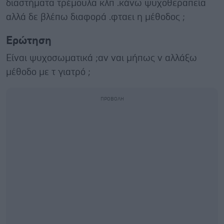
διαστήματα τρέμουλα κλπ .κάνω ψυχοθεραπεία
αλλά δε βλέπω διαφορά .φταει η μέθοδος ;
Ερώτηση
Είναι ψυχοσωματικά ;αν ναι μήπως ν αλλάξω
μέθοδο με τ γιατρό ;