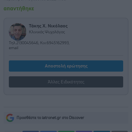
απαντήθηκε
Τάκης Χ. Νικόλαος
Κλινικός Ψυχολόγος
Τηλ.2130045646, Κιν.6945162993,
email
Αποστολή ερώτησης
Άλλες Ειδικότητες
Προσθέστε το iatronet.gr στο Discover