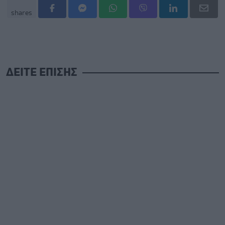
shares
ΔΕΙΤΕ ΕΠΙΣΗΣ