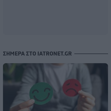
ΣΗΜΕΡΑ ΣΤΟ IATRONET.GR