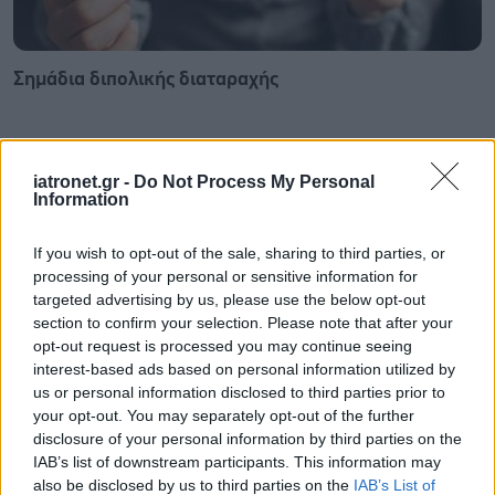
Σημάδια διπολικής διαταραχής
iatronet.gr -
Do Not Process My Personal
Information
If you wish to opt-out of the sale, sharing to third parties, or
processing of your personal or sensitive information for
targeted advertising by us, please use the below opt-out
section to confirm your selection. Please note that after your
opt-out request is processed you may continue seeing
interest-based ads based on personal information utilized by
us or personal information disclosed to third parties prior to
your opt-out. You may separately opt-out of the further
Φυτικές ίνες και οι μορφές τους
disclosure of your personal information by third parties on the
IAB’s list of downstream participants. This information may
also be disclosed by us to third parties on the
IAB’s List of