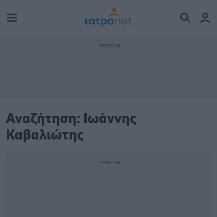
Αναζήτηση: Ιωάννης
Καβαλιώτης