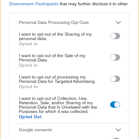
Downstream Participants
that may further disclose it to other
third parties.
Please note that this website/app uses one or more Google
Personal Data Processing Opt Outs
services and may gather and store information including but
not limited to your visit or usage behaviour. You may click to
I want to opt-out of the Sharing of my
personal data.
grant or deny consent to Google and its third-party tags to
Opted In
use your data for below specified purposes in below Google
consent section.
I want to opt-out of the Sale of my
Personal Data.
Opted In
I want to opt-out of processing my
Personal Data for Targeted Advertising.
Αδ. Γεωργιάδης στη Ρόδο: ''Σε ενάμιση χρόνο, το
Opted In
νοσοκομείο θα είναι καινούργιο''- 'Αμεσα μέτρα για
την αντιμετώπιση των σοβαρών ελλείψεων
I want to opt-out of Collection, Use,
Retention, Sale, and/or Sharing of my
προσωπικού
Personal Data that Is Unrelated with the
Purposes for which it was collected.
Opted Out
Google consents