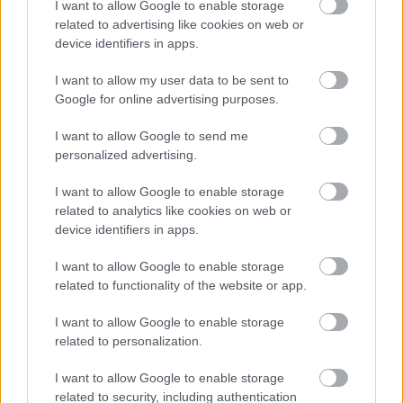
I want to allow Google to enable storage
related to advertising like cookies on web or
device identifiers in apps.
I want to allow my user data to be sent to
Google for online advertising purposes.
I want to allow Google to send me
personalized advertising.
Δίαιτα vegan χαμηλών λιπαρών βοηθά στην απώλεια
I want to allow Google to enable storage
βάρους χωρίς να μειώνεται η ποσότητα του φαγητού
related to analytics like cookies on web or
[μελέτη]
device identifiers in apps.
I want to allow Google to enable storage
related to functionality of the website or app.
Ακολουθήστε το iatronet.gr
I want to allow Google to enable storage
related to personalization.
I want to allow Google to enable storage
related to security, including authentication