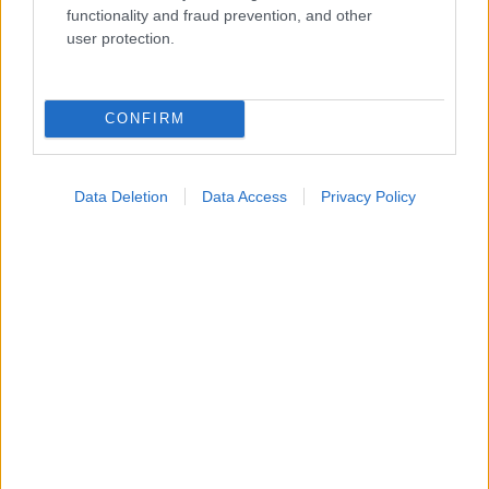
functionality and fraud prevention, and other
Widgets
user protection.
Ενσωματώστε περιεχόμενο του iatronet.gr στο site σας
Κατάλογοι Υγείας
CONFIRM
Εύρεση Ιατρού
Εφημερίες Φαρμακείων
Data Deletion
Data Access
Privacy Policy
Χάρτης Εφημεριών
Νοσοκομεία
Διαγνωστικά Κέντρα
Σύλλογοι Ασθενών
Φαρμακευτικές Εταιρείες
Πρόσθετα