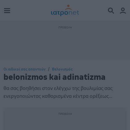
Οι ειδικοί σας απαντούν
Βελονισμός
belonizmos kai adinatizma
θα σας βοηθήσει στον ελέγχω της βουλιμίας σας
ενεργοποιώντας καθορισμένα κέντρα ορέξεως...