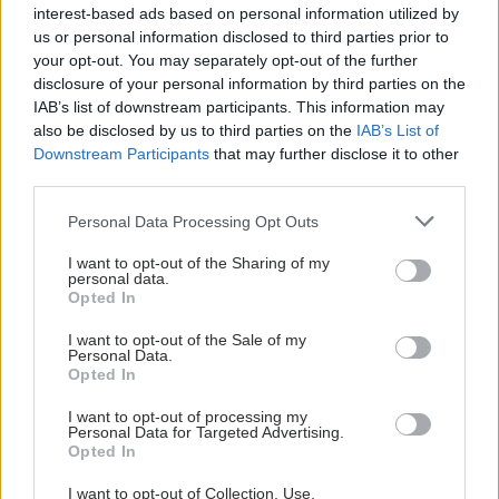
interest-based ads based on personal information utilized by
us or personal information disclosed to third parties prior to
your opt-out. You may separately opt-out of the further
disclosure of your personal information by third parties on the
IAB’s list of downstream participants. This information may
also be disclosed by us to third parties on the
IAB’s List of
Downstream Participants
that may further disclose it to other
third parties.
Please note that this website/app uses one or more Google
Personal Data Processing Opt Outs
services and may gather and store information including but
not limited to your visit or usage behaviour. You may click to
I want to opt-out of the Sharing of my
personal data.
grant or deny consent to Google and its third-party tags to
Opted In
use your data for below specified purposes in below Google
consent section.
I want to opt-out of the Sale of my
Personal Data.
Opted In
I want to opt-out of processing my
Personal Data for Targeted Advertising.
Opted In
I want to opt-out of Collection, Use,