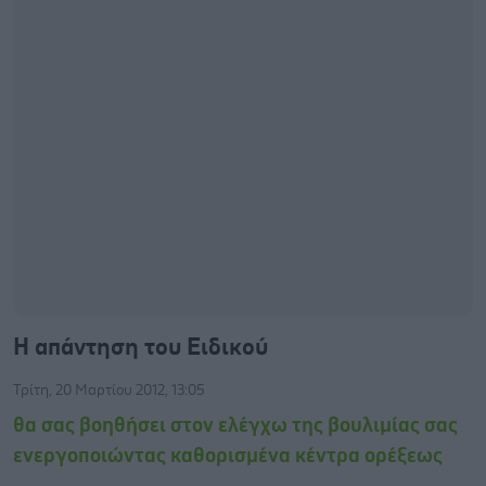
Η απάντηση του Ειδικού
Τρίτη, 20 Μαρτίου 2012, 13:05
θα σας βοηθήσει στον ελέγχω της βουλιμίας σας
ενεργοποιώντας καθορισμένα κέντρα ορέξεως