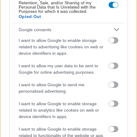
Retention, Sale, and/or Sharing of my
Personal Data that Is Unrelated with the
Purposes for which it was collected.
Opted Out
Google consents
I want to allow Google to enable storage
related to advertising like cookies on web or
device identifiers in apps.
I want to allow my user data to be sent to
Google for online advertising purposes.
I want to allow Google to send me
personalized advertising.
I want to allow Google to enable storage
related to analytics like cookies on web or
device identifiers in apps.
I want to allow Google to enable storage
related to functionality of the website or app.