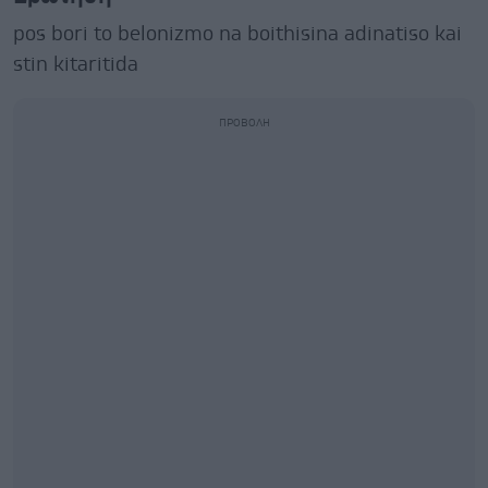
pos bori to belonizmo na boithisina adinatiso kai
stin kitaritida