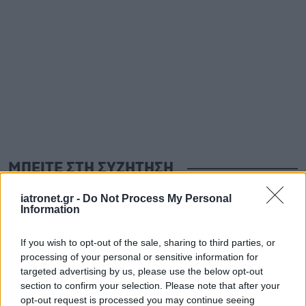
ΜΠΕΙΤΕ ΣΤΗ ΣΥΖΗΤΗΣΗ
iatronet.gr -
Do Not Process My Personal
Information
Loading...
If you wish to opt-out of the sale, sharing to third parties, or
Προσθήκη Σχολίου
processing of your personal or sensitive information for
targeted advertising by us, please use the below opt-out
section to confirm your selection. Please note that after your
opt-out request is processed you may continue seeing