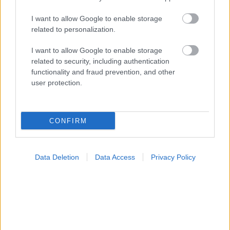
I want to allow Google to enable storage
related to personalization.
I want to allow Google to enable storage
related to security, including authentication
functionality and fraud prevention, and other
user protection.
CONFIRM
Data Deletion
Data Access
Privacy Policy