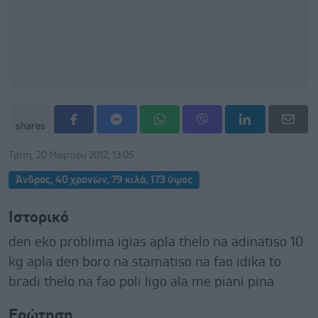
shares
Τρίτη, 20 Μαρτίου 2012, 13:05
Άνδρας, 40 χρονών, 79 κιλά, 173 ύψος
Ιστορικό
den eko problima igias apla thelo na adinatiso 10
kg apla den boro na stamatiso na fao idika to
bradi thelo na fao poli ligo ala me piani pina
Ερώτηση