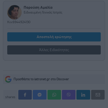
Παρούση Αμαλία
Ειδικευμένη Γενικός Ιατρός
Κιν.6944924130
Αποστολή ερώτησης
Άλλες Ειδικότητες
Προσθέστε το iatronet.gr στο Discover
shares