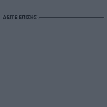
ΔΕΙΤΕ ΕΠΙΣΗΣ