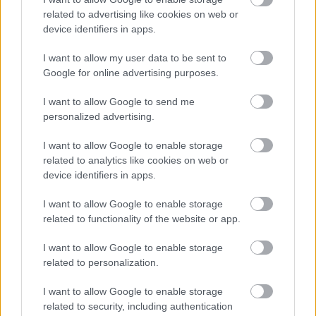
related to advertising like cookies on web or
device identifiers in apps.
I want to allow my user data to be sent to
Google for online advertising purposes.
I want to allow Google to send me
personalized advertising.
I want to allow Google to enable storage
Σκύλοι θεραπείας βοηθούν ανθρώπους που
related to analytics like cookies on web or
αναρρώνουν από εγκεφαλικό να είναι πιο δραστήριοι
device identifiers in apps.
I want to allow Google to enable storage
related to functionality of the website or app.
Ακολουθήστε το iatronet.gr
I want to allow Google to enable storage
related to personalization.
I want to allow Google to enable storage
related to security, including authentication