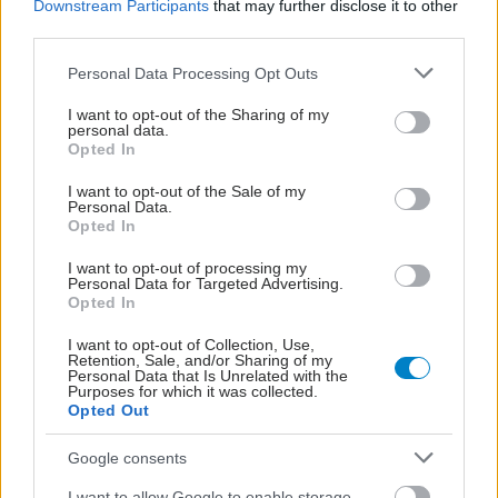
Downstream Participants
that may further disclose it to other
third parties.
Please note that this website/app uses one or more Google
Personal Data Processing Opt Outs
services and may gather and store information including but
not limited to your visit or usage behaviour. You may click to
I want to opt-out of the Sharing of my
personal data.
grant or deny consent to Google and its third-party tags to
Opted In
use your data for below specified purposes in below Google
consent section.
I want to opt-out of the Sale of my
Personal Data.
Opted In
I want to opt-out of processing my
Personal Data for Targeted Advertising.
Opted In
Δίαιτα vegan χαμηλών λιπαρών βοηθά στην απώλεια
I want to opt-out of Collection, Use,
βάρους χωρίς να μειώνεται η ποσότητα του φαγητού
Retention, Sale, and/or Sharing of my
Personal Data that Is Unrelated with the
[μελέτη]
Purposes for which it was collected.
Opted Out
Google consents
I want to allow Google to enable storage