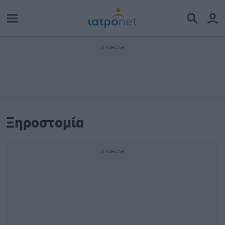
Ξηροστομία