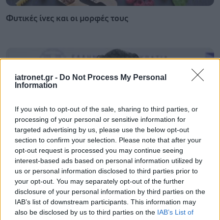
Φυτικές ίνες και οι μορφές τους
iatronet.gr -
Do Not Process My Personal
Information
If you wish to opt-out of the sale, sharing to third parties, or
processing of your personal or sensitive information for
targeted advertising by us, please use the below opt-out
section to confirm your selection. Please note that after your
opt-out request is processed you may continue seeing
interest-based ads based on personal information utilized by
us or personal information disclosed to third parties prior to
Αδ. Γεωργιάδης στη Ρόδο: ''Σε ενάμιση χρόνο, το
your opt-out. You may separately opt-out of the further
νοσοκομείο θα είναι καινούργιο''- 'Αμεσα μέτρα για
disclosure of your personal information by third parties on the
την αντιμετώπιση των σοβαρών ελλείψεων
IAB’s list of downstream participants. This information may
προσωπικού
also be disclosed by us to third parties on the
IAB’s List of