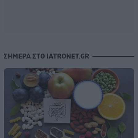
ΣΗΜΕΡΑ ΣΤΟ IATRONET.GR