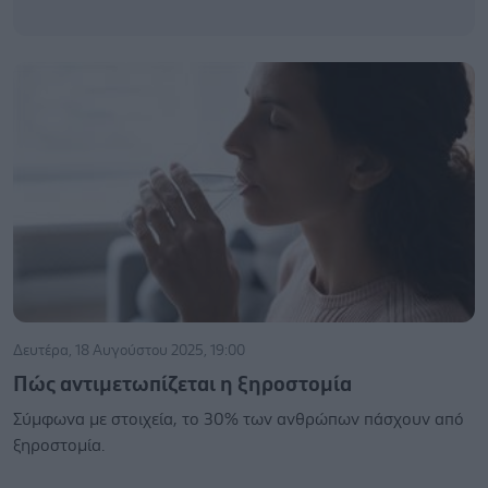
Δευτέρα, 18 Αυγούστου 2025, 19:00
Πώς αντιμετωπίζεται η ξηροστομία
Σύμφωνα με στοιχεία, το 30% των ανθρώπων πάσχουν από
ξηροστομία.