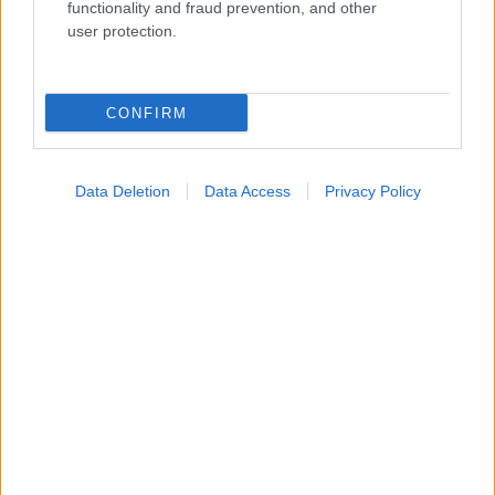
Widgets
functionality and fraud prevention, and other
Ενσωματώστε περιεχόμενο του iatronet.gr στο site σας
user protection.
Κατάλογοι Υγείας
CONFIRM
Εύρεση Ιατρού
Εφημερίες Φαρμακείων
Data Deletion
Data Access
Privacy Policy
Χάρτης Εφημεριών
Νοσοκομεία
Διαγνωστικά Κέντρα
Σύλλογοι Ασθενών
Φαρμακευτικές Εταιρείες
Πρόσθετα