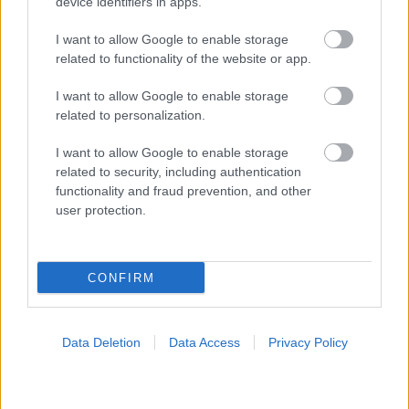
device identifiers in apps.
I want to allow Google to enable storage
related to functionality of the website or app.
I want to allow Google to enable storage
related to personalization.
I want to allow Google to enable storage
related to security, including authentication
functionality and fraud prevention, and other
user protection.
CONFIRM
Data Deletion
Data Access
Privacy Policy