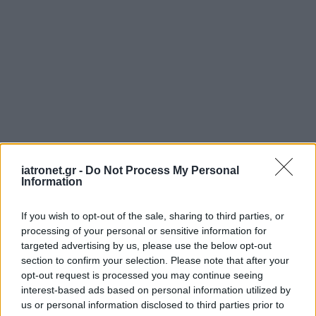
iatronet.gr -
Do Not Process My Personal
Information
If you wish to opt-out of the sale, sharing to third parties, or
processing of your personal or sensitive information for
targeted advertising by us, please use the below opt-out
section to confirm your selection. Please note that after your
opt-out request is processed you may continue seeing
interest-based ads based on personal information utilized by
us or personal information disclosed to third parties prior to