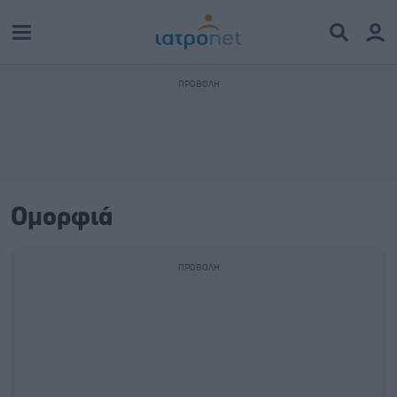
Ομορφιά