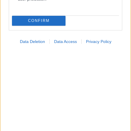
Κατάλογοι Υγείας
Εύρεση Ιατρού
CONFIRM
Εφημερίες Φαρμακείων
Χάρτης Εφημεριών
Data Deletion
Data Access
Privacy Policy
Νοσοκομεία
Διαγνωστικά Κέντρα
Σύλλογοι Ασθενών
Φαρμακευτικές Εταιρείες
Πρόσθετα
Έλεγχος συμπτωμάτων
Ιατρικό Λεξικό