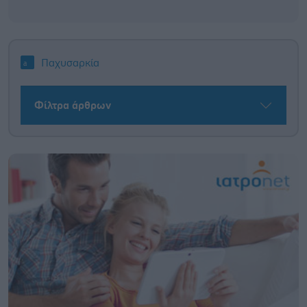
Παχυσαρκία
Φίλτρα άρθρων