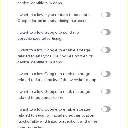
device identifiers in apps.
I want to allow my user data to be sent to
Google for online advertising purposes.
I want to allow Google to send me
personalized advertising.
Ελληνική Ομοσπονδία Θαλασσαιμίας: Κρίσιμες οι
ελλείψεις αίματος
I want to allow Google to enable storage
related to analytics like cookies on web or
device identifiers in apps.
I want to allow Google to enable storage
Ακολουθήστε το iatronet.gr
related to functionality of the website or app.
I want to allow Google to enable storage
related to personalization.
I want to allow Google to enable storage
Widgets
related to security, including authentication
Ενσωματώστε περιεχόμενο του iatronet.gr στο site σας
functionality and fraud prevention, and other
user protection.