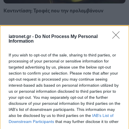
Καντιντίαση: Τροφές που την προλαμβάνουν
iatronet.gr -
Do Not Process My Personal
Information
If you wish to opt-out of the sale, sharing to third parties, or
processing of your personal or sensitive information for
targeted advertising by us, please use the below opt-out
section to confirm your selection. Please note that after your
opt-out request is processed you may continue seeing
interest-based ads based on personal information utilized by
us or personal information disclosed to third parties prior to
your opt-out. You may separately opt-out of the further
disclosure of your personal information by third parties on the
ECDC: Στην Ελλάδα το 25% των ευρωπαϊκών
IAB’s list of downstream participants. This information may
κρουσμάτων ιού του Δυτικού Νείλου [πίνακας]
also be disclosed by us to third parties on the
IAB’s List of
Downstream Participants
that may further disclose it to other
third parties.