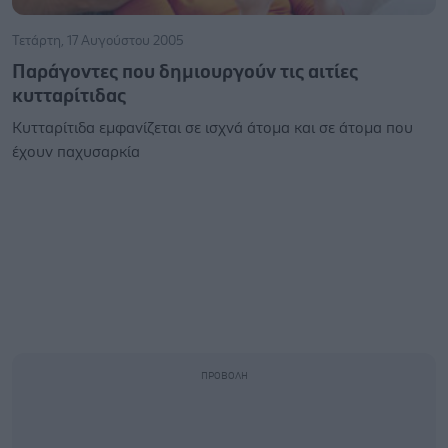
Τετάρτη, 17 Αυγούστου 2005
Παράγοντες που δημιουργούν τις αιτίες
κυτταρίτιδας
Κυτταρίτιδα εμφανίζεται σε ισχνά άτομα και σε άτομα που
έχουν παχυσαρκία