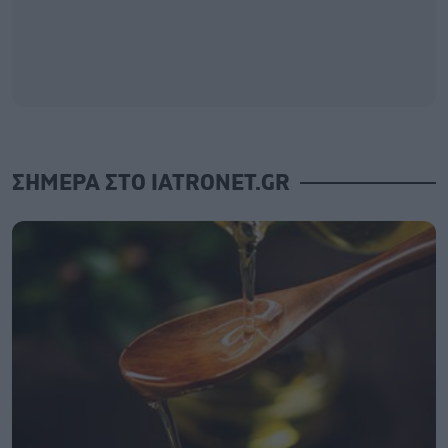
ΣΗΜΕΡΑ ΣΤΟ IATRONET.GR