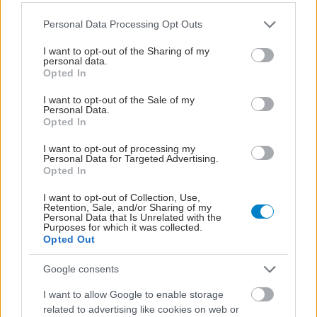
Please note that this website/app uses one or more Google
Personal Data Processing Opt Outs
services and may gather and store information including but
not limited to your visit or usage behaviour. You may click to
I want to opt-out of the Sharing of my
personal data.
grant or deny consent to Google and its third-party tags to
Opted In
use your data for below specified purposes in below Google
consent section.
I want to opt-out of the Sale of my
Personal Data.
Opted In
I want to opt-out of processing my
Personal Data for Targeted Advertising.
Opted In
Η νέα εποχή της παιδιατρικής μεταμόσχευσης νεφρού
στην Ελλάδα
I want to opt-out of Collection, Use,
Retention, Sale, and/or Sharing of my
Personal Data that Is Unrelated with the
Purposes for which it was collected.
Opted Out
Google consents
I want to allow Google to enable storage
related to advertising like cookies on web or