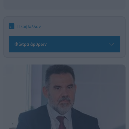
Περιβάλλον
Φίλτρα άρθρων