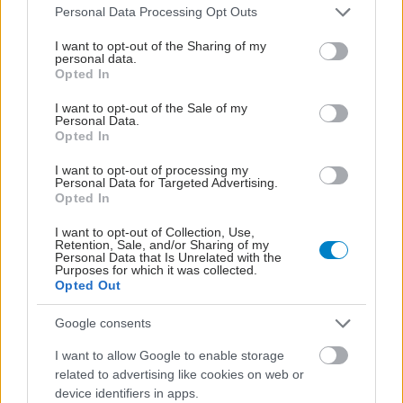
Please note that this website/app uses one or more Google
Personal Data Processing Opt Outs
services and may gather and store information including but
not limited to your visit or usage behaviour. You may click to
I want to opt-out of the Sharing of my
personal data.
grant or deny consent to Google and its third-party tags to
Opted In
use your data for below specified purposes in below Google
consent section.
I want to opt-out of the Sale of my
Personal Data.
Opted In
I want to opt-out of processing my
Personal Data for Targeted Advertising.
Opted In
Σημάδια διπολικής διαταραχής
I want to opt-out of Collection, Use,
Retention, Sale, and/or Sharing of my
Personal Data that Is Unrelated with the
Purposes for which it was collected.
Opted Out
Google consents
I want to allow Google to enable storage
related to advertising like cookies on web or
device identifiers in apps.