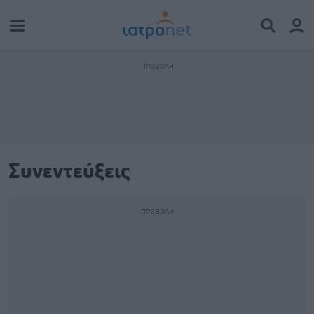
Συνεντεύξεις