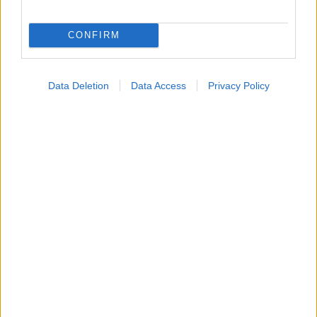
Εύρεση Ιατρού
CONFIRM
Εφημερίες Φαρμακείων
Χάρτης Εφημεριών
Data Deletion
Data Access
Privacy Policy
Νοσοκομεία
Διαγνωστικά Κέντρα
Σύλλογοι Ασθενών
Φαρμακευτικές Εταιρείες
Πρόσθετα
Έλεγχος συμπτωμάτων
Ιατρικό Λεξικό
Θέσεις Έργασίας