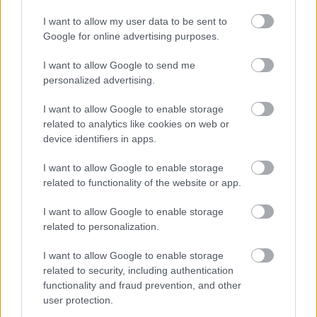
I want to allow my user data to be sent to
Google for online advertising purposes.
I want to allow Google to send me
personalized advertising.
Φυτικές ίνες και οι μορφές τους
I want to allow Google to enable storage
related to analytics like cookies on web or
device identifiers in apps.
Ακολουθήστε το iatronet.gr
I want to allow Google to enable storage
related to functionality of the website or app.
I want to allow Google to enable storage
related to personalization.
Widgets
I want to allow Google to enable storage
Ενσωματώστε περιεχόμενο του iatronet.gr στο site σας
related to security, including authentication
functionality and fraud prevention, and other
user protection.
Κατάλογοι Υγείας