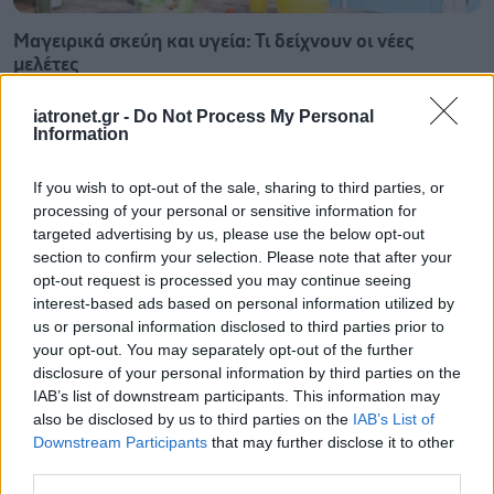
Μαγειρικά σκεύη και υγεία: Τι δείχνουν οι νέες
μελέτες
iatronet.gr -
Do Not Process My Personal
Information
If you wish to opt-out of the sale, sharing to third parties, or
processing of your personal or sensitive information for
targeted advertising by us, please use the below opt-out
section to confirm your selection. Please note that after your
opt-out request is processed you may continue seeing
interest-based ads based on personal information utilized by
us or personal information disclosed to third parties prior to
your opt-out. You may separately opt-out of the further
disclosure of your personal information by third parties on the
IAB’s list of downstream participants. This information may
also be disclosed by us to third parties on the
IAB’s List of
Φρούτα, σακχαρώδης διαβήτης και καλοκαίρι
Downstream Participants
that may further disclose it to other
third parties.