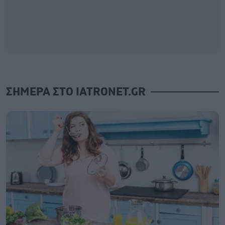
ΣΗΜΕΡΑ ΣΤΟ IATRONET.GR