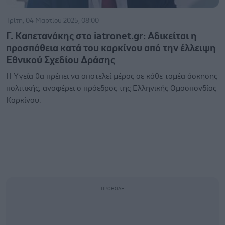
Τρίτη, 04 Μαρτίου 2025, 08:00
Γ. Καπετανάκης στο iatronet.gr: Αδικείται η
προσπάθεια κατά του καρκίνου από την έλλειψη
Εθνικού Σχεδίου Δράσης
Η Υγεία θα πρέπει να αποτελεί μέρος σε κάθε τομέα άσκησης
πολιτικής, αναφέρει ο πρόεδρος της Ελληνικής Ομοσπονδίας
Καρκίνου.