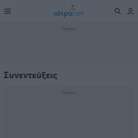
Συνεντεύξεις