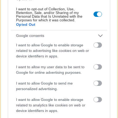
I want to opt-out of Collection, Use,
Retention, Sale, and/or Sharing of my
Personal Data that Is Unrelated with the
Purposes for which it was collected.
Opted Out
Google consents
I want to allow Google to enable storage
related to advertising like cookies on web or
device identifiers in apps.
Η νέα εποχή της παιδιατρικής μεταμόσχευσης νεφρού
στην Ελλάδα
I want to allow my user data to be sent to
Google for online advertising purposes.
I want to allow Google to send me
personalized advertising.
I want to allow Google to enable storage
related to analytics like cookies on web or
device identifiers in apps.