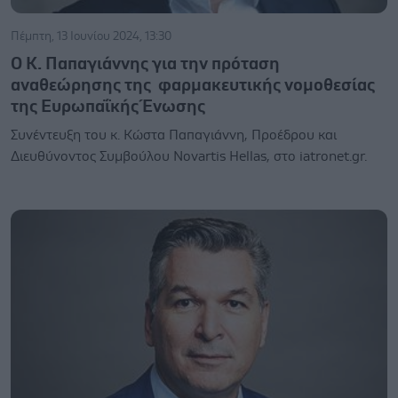
Πέμπτη, 13 Ιουνίου 2024, 13:30
Ο Κ. Παπαγιάννης για την πρόταση
αναθεώρησης της φαρμακευτικής νομοθεσίας
της Ευρωπαΐκής Ένωσης
Συνέντευξη του κ. Κώστα Παπαγιάννη, Προέδρου και
Διευθύνοντος Συμβούλου Novartis Hellas, στο iatronet.gr.