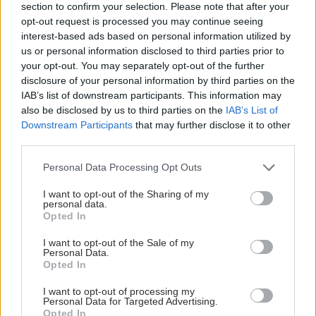
section to confirm your selection. Please note that after your
opt-out request is processed you may continue seeing
interest-based ads based on personal information utilized by
us or personal information disclosed to third parties prior to
your opt-out. You may separately opt-out of the further
disclosure of your personal information by third parties on the
IAB’s list of downstream participants. This information may
also be disclosed by us to third parties on the
IAB’s List of
Downstream Participants
that may further disclose it to other
third parties.
Please note that this website/app uses one or more Google
Personal Data Processing Opt Outs
services and may gather and store information including but
not limited to your visit or usage behaviour. You may click to
I want to opt-out of the Sharing of my
personal data.
grant or deny consent to Google and its third-party tags to
Opted In
use your data for below specified purposes in below Google
ECDC: Στην Ελλάδα το 25% των ευρωπαϊκών
consent section.
κρουσμάτων ιού του Δυτικού Νείλου [πίνακας]
I want to opt-out of the Sale of my
Personal Data.
Opted In
I want to opt-out of processing my
Personal Data for Targeted Advertising.
Opted In