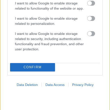
I want to allow Google to enable storage
related to functionality of the website or app.
I want to allow Google to enable storage
related to personalization.
Ελληνική Ομοσπονδία Θαλασσαιμίας: Κρίσιμες οι
ελλείψεις αίματος
I want to allow Google to enable storage
related to security, including authentication
functionality and fraud prevention, and other
user protection.
Ακολουθήστε το iatronet.gr
CONFIRM
Data Deletion
Data Access
Privacy Policy
Widgets
Ενσωματώστε περιεχόμενο του iatronet.gr στο site σας
Κατάλογοι Υγείας