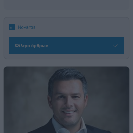
Novartis
Φίλτρα άρθρων