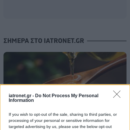
ΣΗΜΕΡΑ ΣΤΟ IATRONET.GR
iatronet.gr -
Do Not Process My Personal
Information
If you wish to opt-out of the sale, sharing to third parties, or
processing of your personal or sensitive information for
targeted advertising by us, please use the below opt-out
Καντιντίαση: Τροφές που την προλαμβάνουν