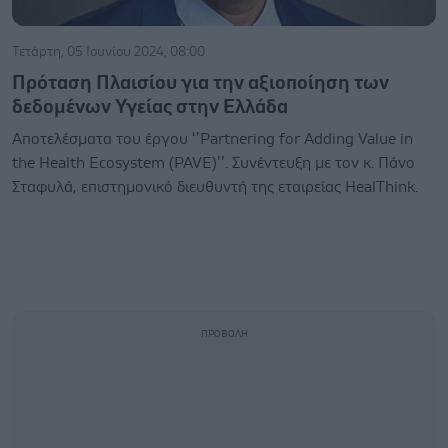
Τετάρτη, 05 Ιουνίου 2024, 08:00
Πρόταση Πλαισίου για την αξιοποίηση των
δεδομένων Υγείας στην Ελλάδα
Αποτελέσματα του έργου ‘’Partnering for Adding Value in
the Health Ecosystem (PAVE)’’. Συνέντευξη με τον κ. Πάνο
Σταφυλά, επιστημονικό διευθυντή της εταιρείας HealThink.