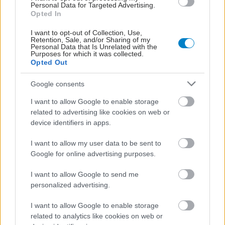
Personal Data for Targeted Advertising.
Opted In
I want to opt-out of Collection, Use,
Retention, Sale, and/or Sharing of my
Personal Data that Is Unrelated with the
Purposes for which it was collected.
Opted Out
Google consents
I want to allow Google to enable storage
related to advertising like cookies on web or
device identifiers in apps.
Δίαιτα vegan χαμηλών λιπαρών βοηθά στην απώλεια
βάρους χωρίς να μειώνεται η ποσότητα του φαγητού
I want to allow my user data to be sent to
[μελέτη]
Google for online advertising purposes.
I want to allow Google to send me
personalized advertising.
I want to allow Google to enable storage
related to analytics like cookies on web or