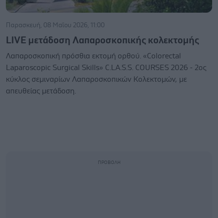
Παρασκευή, 08 Μαΐου 2026, 11:00
LIVE μετάδοση Λαπαροσκοπικής κολεκτομής
Λαπαροσκοπική πρόσθια εκτομή ορθού. «Colorectal
Laparoscopic Surgical Skills» C.LA.S.S. COURSES 2026 - 2ος
κύκλος σεμιναρίων Λαπαροσκοπικών Κολεκτομών, με
απευθείας μετάδοση.