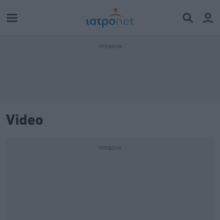
Video