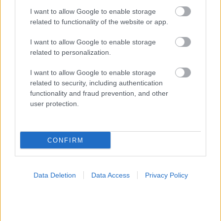
I want to allow Google to enable storage
related to functionality of the website or app.
I want to allow Google to enable storage
related to personalization.
Τσίμπησε έντομο το παιδί μου: είναι απλή ενόχληση ή
I want to allow Google to enable storage
αλλεργική αντίδραση;
related to security, including authentication
functionality and fraud prevention, and other
user protection.
Ακολουθήστε το iatronet.gr
CONFIRM
Data Deletion
Data Access
Privacy Policy
Widgets
Ενσωματώστε περιεχόμενο του iatronet.gr στο site σας