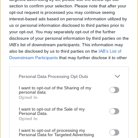
section to confirm your selection. Please note that after your
opt-out request is processed you may continue seeing
interest-based ads based on personal information utilized by
us or personal information disclosed to third parties prior to
your opt-out. You may separately opt-out of the further
disclosure of your personal information by third parties on the
IAB’s list of downstream participants. This information may
also be disclosed by us to third parties on the
IAB’s List of
Downstream Participants
that may further disclose it to other
third parties.
Please note that this website/app uses one or more Google
Personal Data Processing Opt Outs
services and may gather and store information including but
not limited to your visit or usage behaviour. You may click to
I want to opt-out of the Sharing of my
personal data.
grant or deny consent to Google and its third-party tags to
Opted In
Σκύλοι θεραπείας βοηθούν ανθρώπους που
use your data for below specified purposes in below Google
αναρρώνουν από εγκεφαλικό να είναι πιο δραστήριοι
consent section.
I want to opt-out of the Sale of my
Personal Data.
Opted In
I want to opt-out of processing my
Personal Data for Targeted Advertising.