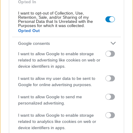
Opted In
I want to opt-out of Collection, Use,
Retention, Sale, and/or Sharing of my
Personal Data that Is Unrelated with the
Purposes for which it was collected.
Opted Out
Google consents
I want to allow Google to enable storage
related to advertising like cookies on web or
Η vegan διατροφή ακόμα και για ένα μήνα, συνδέεται
device identifiers in apps.
με χαμηλότερη φλεγμονή και επιβράδυνση της
γήρανσης
I want to allow my user data to be sent to
Google for online advertising purposes.
I want to allow Google to send me
personalized advertising.
I want to allow Google to enable storage
related to analytics like cookies on web or
device identifiers in apps.