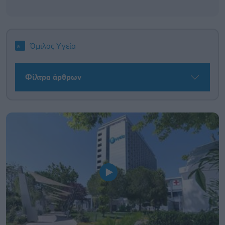
Όμιλος Υγεία
Φίλτρα άρθρων