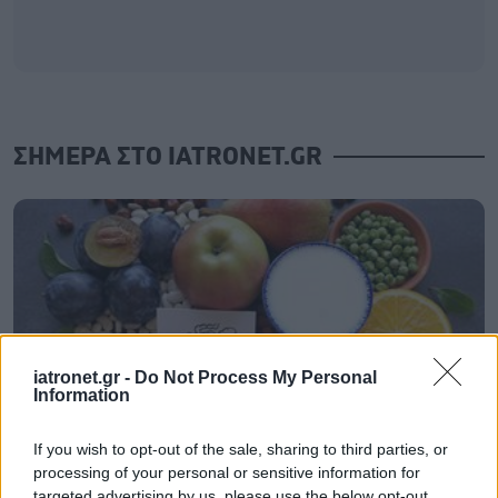
ΣΗΜΕΡΑ ΣΤΟ IATRONET.GR
iatronet.gr -
Do Not Process My Personal
Information
If you wish to opt-out of the sale, sharing to third parties, or
processing of your personal or sensitive information for
Τι ακριβώς είναι οι φυτικές ίνες και πώς λειτουργούν
targeted advertising by us, please use the below opt-out