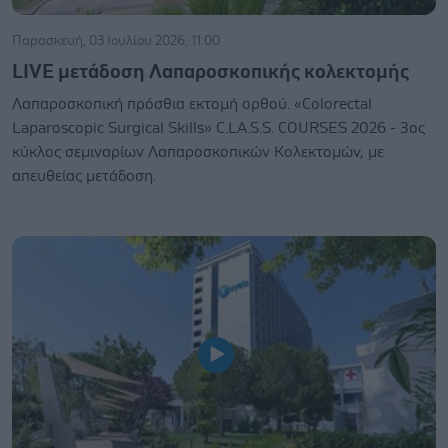
Παρασκευή, 03 Ιουλίου 2026, 11:00
LIVE μετάδοση Λαπαροσκοπικής κολεκτομής
Λαπαροσκοπική πρόσθια εκτομή ορθού. «Colorectal
Laparoscopic Surgical Skills» C.LA.S.S. COURSES 2026 - 3ος
κύκλος σεμιναρίων Λαπαροσκοπικών Κολεκτομών, με
απευθείας μετάδοση.