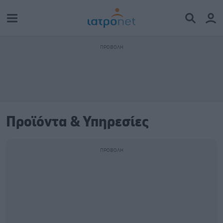
Προϊόντα & Υπηρεσίες