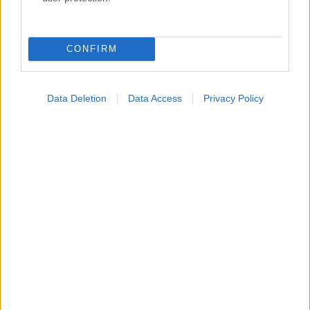
Κατάλογοι Υγείας
Εύρεση Ιατρού
CONFIRM
Εφημερίες Φαρμακείων
Χάρτης Εφημεριών
Data Deletion
Data Access
Privacy Policy
Νοσοκομεία
Διαγνωστικά Κέντρα
Σύλλογοι Ασθενών
Φαρμακευτικές Εταιρείες
Πρόσθετα
Έλεγχος συμπτωμάτων
Ιατρικό Λεξικό