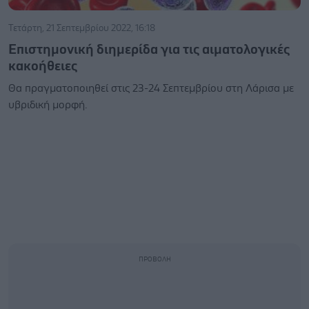
Τετάρτη, 21 Σεπτεμβρίου 2022, 16:18
Επιστημονική διημερίδα για τις αιματολογικές
κακοήθειες
Θα πραγματοποιηθεί στις 23-24 Σεπτεμβρίου στη Λάρισα με
υβριδική μορφή.