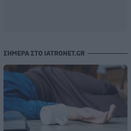
ΣΗΜΕΡΑ ΣΤΟ IATRONET.GR