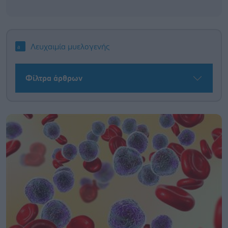
Λευχαιμία μυελογενής
Φίλτρα άρθρων