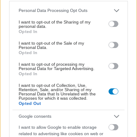
Please note that this website/app uses one or more Google
Personal Data Processing Opt Outs
services and may gather and store information including but
not limited to your visit or usage behaviour. You may click to
I want to opt-out of the Sharing of my
personal data.
grant or deny consent to Google and its third-party tags to
Opted In
use your data for below specified purposes in below Google
consent section.
I want to opt-out of the Sale of my
Personal Data.
Opted In
I want to opt-out of processing my
Personal Data for Targeted Advertising.
Opted In
Τα μικροπλαστικά στις συσκευασίες τροφίμων
αυξάνουν τον κίνδυνο για λιπώδη νόσο του ήπατος
I want to opt-out of Collection, Use,
Retention, Sale, and/or Sharing of my
Personal Data that Is Unrelated with the
Purposes for which it was collected.
Opted Out
Google consents
I want to allow Google to enable storage
related to advertising like cookies on web or