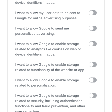
device identifiers in apps.
I want to allow my user data to be sent to
Google for online advertising purposes.
I want to allow Google to send me
personalized advertising.
ECDC: Στην Ελλάδα το 25% των ευρωπαϊκών
κρουσμάτων ιού του Δυτικού Νείλου [πίνακας]
I want to allow Google to enable storage
related to analytics like cookies on web or
device identifiers in apps.
I want to allow Google to enable storage
Ακολουθήστε το iatronet.gr
related to functionality of the website or app.
I want to allow Google to enable storage
related to personalization.
I want to allow Google to enable storage
Widgets
related to security, including authentication
Ενσωματώστε περιεχόμενο του iatronet.gr στο site σας
functionality and fraud prevention, and other
user protection.