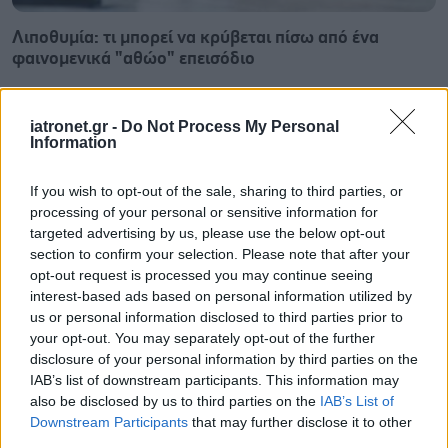
Λιποθυμία: τι μπορεί να κρύβεται πίσω από ένα
φαινομενικά "αθώο" επεισόδιο
iatronet.gr -
Do Not Process My Personal
Information
If you wish to opt-out of the sale, sharing to third parties, or
processing of your personal or sensitive information for
targeted advertising by us, please use the below opt-out
section to confirm your selection. Please note that after your
opt-out request is processed you may continue seeing
interest-based ads based on personal information utilized by
us or personal information disclosed to third parties prior to
your opt-out. You may separately opt-out of the further
disclosure of your personal information by third parties on the
IAB’s list of downstream participants. This information may
Καντιντίαση: Τροφές που την προλαμβάνουν
also be disclosed by us to third parties on the
IAB’s List of
Downstream Participants
that may further disclose it to other
third parties.