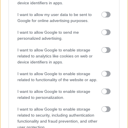
device identifiers in apps.
I want to allow my user data to be sent to
Google for online advertising purposes.
Αδ. Γεωργιάδης στη Ρόδο: ''Σε ενάμιση χρόνο, το
I want to allow Google to send me
νοσοκομείο θα είναι καινούργιο''- 'Αμεσα μέτρα για
personalized advertising.
την αντιμετώπιση των σοβαρών ελλείψεων
προσωπικού
I want to allow Google to enable storage
related to analytics like cookies on web or
device identifiers in apps.
I want to allow Google to enable storage
Ακολουθήστε το iatronet.gr
related to functionality of the website or app.
I want to allow Google to enable storage
related to personalization.
I want to allow Google to enable storage
Widgets
related to security, including authentication
Ενσωματώστε περιεχόμενο του iatronet.gr στο site σας
functionality and fraud prevention, and other
user protection.