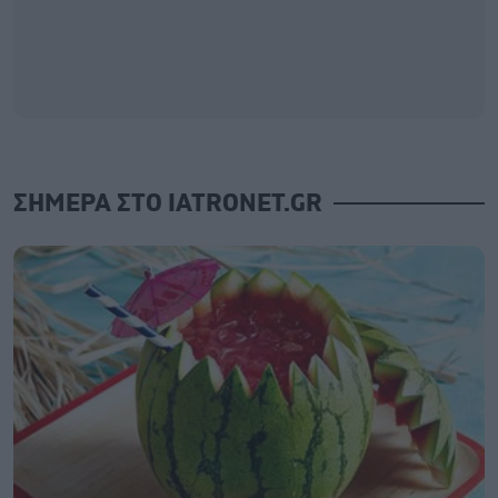
ΣΗΜΕΡΑ ΣΤΟ IATRONET.GR