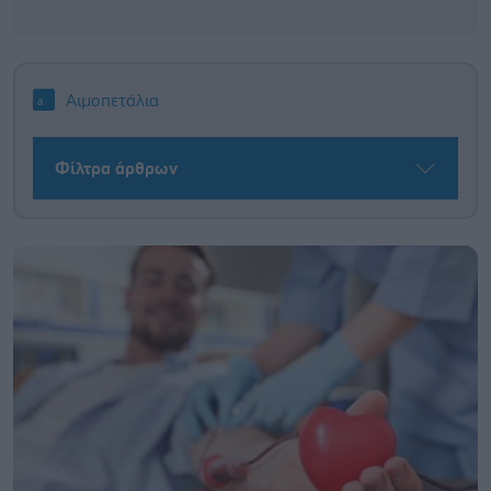
Αιμοπετάλια
Φίλτρα άρθρων