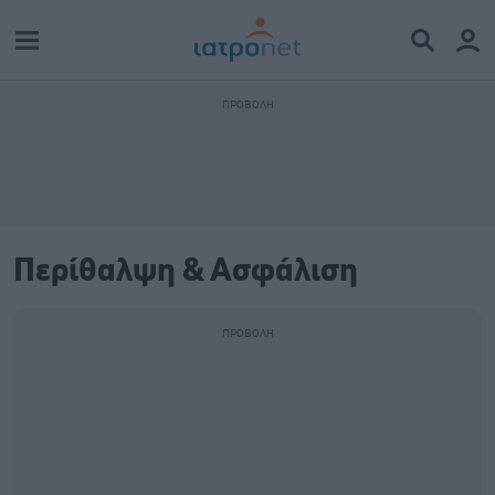
Περίθαλψη & Ασφάλιση