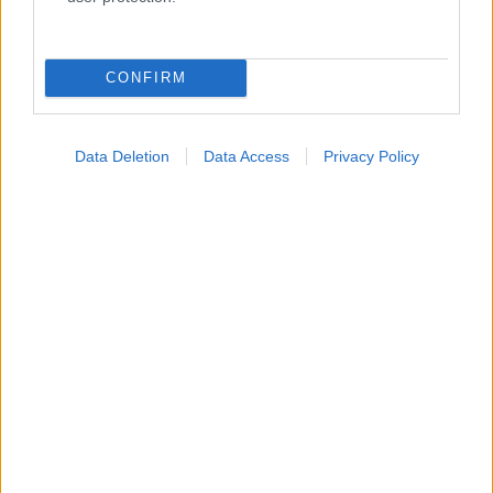
Κατάλογοι Υγείας
Εύρεση Ιατρού
CONFIRM
Εφημερίες Φαρμακείων
Χάρτης Εφημεριών
Data Deletion
Data Access
Privacy Policy
Νοσοκομεία
Διαγνωστικά Κέντρα
Σύλλογοι Ασθενών
Φαρμακευτικές Εταιρείες
Πρόσθετα
Έλεγχος συμπτωμάτων
Ιατρικό Λεξικό