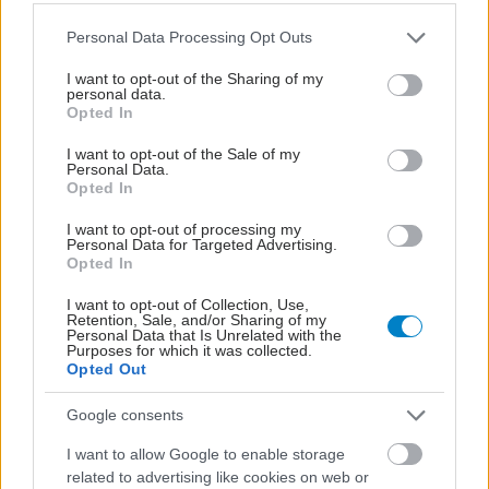
Please note that this website/app uses one or more Google
Personal Data Processing Opt Outs
services and may gather and store information including but
not limited to your visit or usage behaviour. You may click to
I want to opt-out of the Sharing of my
personal data.
grant or deny consent to Google and its third-party tags to
Opted In
use your data for below specified purposes in below Google
consent section.
I want to opt-out of the Sale of my
Personal Data.
Opted In
I want to opt-out of processing my
Personal Data for Targeted Advertising.
Φυτικές ίνες και οι μορφές τους
Opted In
I want to opt-out of Collection, Use,
Retention, Sale, and/or Sharing of my
Personal Data that Is Unrelated with the
Purposes for which it was collected.
Opted Out
Google consents
I want to allow Google to enable storage
related to advertising like cookies on web or