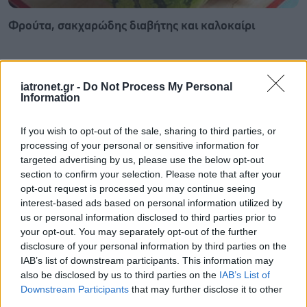
Φρούτα, σακχαρώδης διαβήτης και καλοκαίρι
iatronet.gr -
Do Not Process My Personal
Information
If you wish to opt-out of the sale, sharing to third parties, or
processing of your personal or sensitive information for
targeted advertising by us, please use the below opt-out
section to confirm your selection. Please note that after your
opt-out request is processed you may continue seeing
interest-based ads based on personal information utilized by
us or personal information disclosed to third parties prior to
your opt-out. You may separately opt-out of the further
disclosure of your personal information by third parties on the
Σημάδια διπολικής διαταραχής
IAB’s list of downstream participants. This information may
also be disclosed by us to third parties on the
IAB’s List of
Downstream Participants
that may further disclose it to other
third parties.