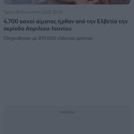
Τρίτη, 09 Αυγούστου 2022, 10:50
4.700 ασκοί αίματος ήρθαν από την Ελβετία την
περίοδο Απριλίου-Ιουνίου
Πληρώθηκαν με 870.000 ελβετικά φράγκα.