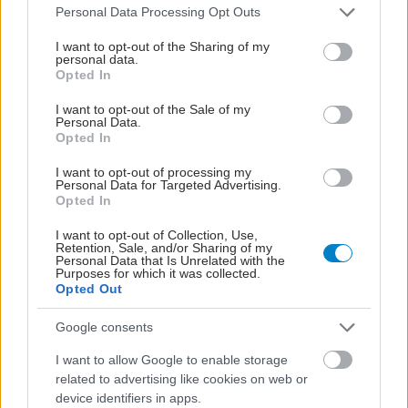
Please note that this website/app uses one or more Google
Personal Data Processing Opt Outs
services and may gather and store information including but
not limited to your visit or usage behaviour. You may click to
I want to opt-out of the Sharing of my
personal data.
grant or deny consent to Google and its third-party tags to
Opted In
use your data for below specified purposes in below Google
consent section.
I want to opt-out of the Sale of my
Personal Data.
Opted In
I want to opt-out of processing my
Personal Data for Targeted Advertising.
Opted In
Σημάδια διπολικής διαταραχής
I want to opt-out of Collection, Use,
Retention, Sale, and/or Sharing of my
Personal Data that Is Unrelated with the
Purposes for which it was collected.
Opted Out
Google consents
I want to allow Google to enable storage
related to advertising like cookies on web or
device identifiers in apps.