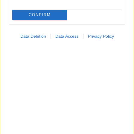
Εύρεση Ιατρού
CONFIRM
Εφημερίες Φαρμακείων
Χάρτης Εφημεριών
Data Deletion
Data Access
Privacy Policy
Νοσοκομεία
Διαγνωστικά Κέντρα
Σύλλογοι Ασθενών
Φαρμακευτικές Εταιρείες
Πρόσθετα
Έλεγχος συμπτωμάτων
Ιατρικό Λεξικό
Θέσεις Έργασίας