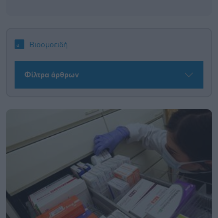
Βιοομοειδή
Φίλτρα άρθρων