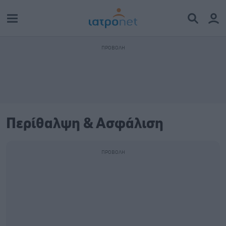
Περίθαλψη & Ασφάλιση