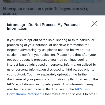
Μαγειρικά σκεύη και υγεία: Τι δείχνουν οι νέες
μελέτες
iatronet.gr -
Do Not Process My Personal
Information
If you wish to opt-out of the sale, sharing to third parties, or
processing of your personal or sensitive information for
targeted advertising by us, please use the below opt-out
section to confirm your selection. Please note that after your
opt-out request is processed you may continue seeing
interest-based ads based on personal information utilized by
us or personal information disclosed to third parties prior to
your opt-out. You may separately opt-out of the further
disclosure of your personal information by third parties on the
IAB’s list of downstream participants. This information may
also be disclosed by us to third parties on the
IAB’s List of
Φρούτα, σακχαρώδης διαβήτης και καλοκαίρι
Downstream Participants
that may further disclose it to other
third parties.