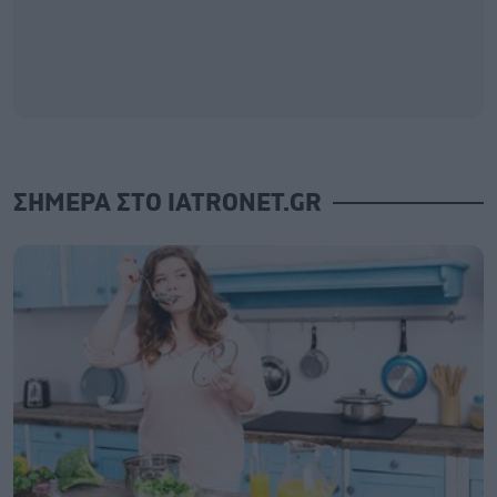
ΣΗΜΕΡΑ ΣΤΟ IATRONET.GR