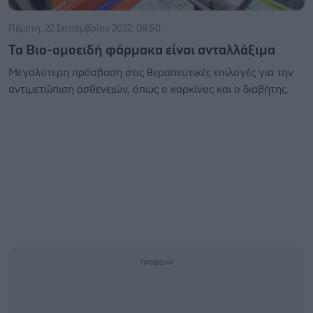
Πέμπτη, 22 Σεπτεμβρίου 2022, 09:50
Τα Βιο-ομοειδή φάρμακα είναι ανταλλάξιμα
Μεγαλύτερη πρόσβαση στις θεραπευτικές επιλογές για την
αντιμετώπιση ασθενειών, όπως ο καρκίνος και ο διαβήτης.