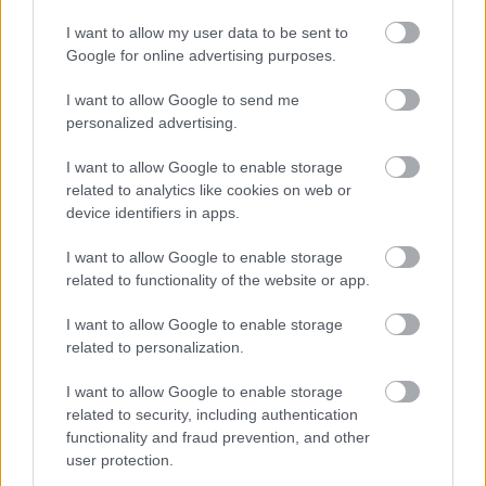
I want to allow my user data to be sent to
Google for online advertising purposes.
I want to allow Google to send me
personalized advertising.
Φυτικές ίνες και οι μορφές τους
I want to allow Google to enable storage
related to analytics like cookies on web or
device identifiers in apps.
Ακολουθήστε το iatronet.gr
I want to allow Google to enable storage
related to functionality of the website or app.
I want to allow Google to enable storage
related to personalization.
Widgets
I want to allow Google to enable storage
Ενσωματώστε περιεχόμενο του iatronet.gr στο site σας
related to security, including authentication
functionality and fraud prevention, and other
user protection.
Κατάλογοι Υγείας