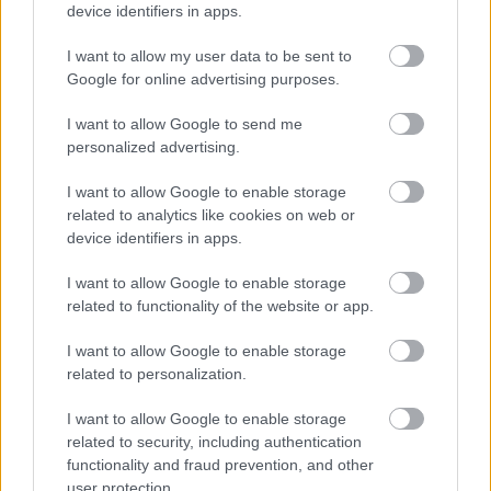
device identifiers in apps.
I want to allow my user data to be sent to
Google for online advertising purposes.
Αδ. Γεωργιάδης στη Ρόδο: ''Σε ενάμιση χρόνο, το
I want to allow Google to send me
νοσοκομείο θα είναι καινούργιο''- 'Αμεσα μέτρα για
personalized advertising.
την αντιμετώπιση των σοβαρών ελλείψεων
προσωπικού
I want to allow Google to enable storage
related to analytics like cookies on web or
device identifiers in apps.
I want to allow Google to enable storage
Ακολουθήστε το iatronet.gr
related to functionality of the website or app.
I want to allow Google to enable storage
related to personalization.
I want to allow Google to enable storage
Widgets
related to security, including authentication
Ενσωματώστε περιεχόμενο του iatronet.gr στο site σας
functionality and fraud prevention, and other
user protection.