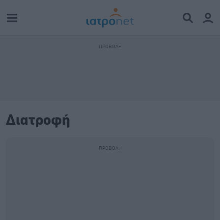
Διατροφή