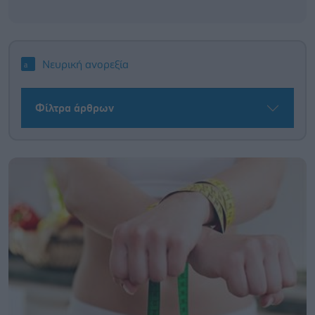
Νευρική ανορεξία
Φίλτρα άρθρων