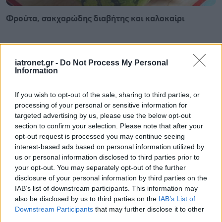
Φρούτα, σακχαρώδης διαβήτης και καλοκαίρι
iatronet.gr -
Do Not Process My Personal
Information
If you wish to opt-out of the sale, sharing to third parties, or
processing of your personal or sensitive information for
targeted advertising by us, please use the below opt-out
section to confirm your selection. Please note that after your
opt-out request is processed you may continue seeing
interest-based ads based on personal information utilized by
us or personal information disclosed to third parties prior to
your opt-out. You may separately opt-out of the further
disclosure of your personal information by third parties on the
Σημάδια διπολικής διαταραχής
IAB’s list of downstream participants. This information may
also be disclosed by us to third parties on the
IAB’s List of
Downstream Participants
that may further disclose it to other
third parties.