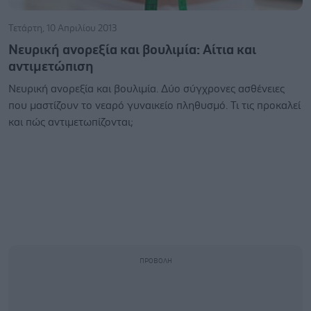
Τετάρτη, 10 Απριλίου 2013
Νευρική ανορεξία και βουλιμία: Αίτια και
αντιμετώπιση
Νευρική ανορεξία και βουλιμία. Δύο σύγχρονες ασθένειες
που μαστίζουν το νεαρό γυναικείο πληθυσμό. Τι τις προκαλεί
και πώς αντιμετωπίζονται;