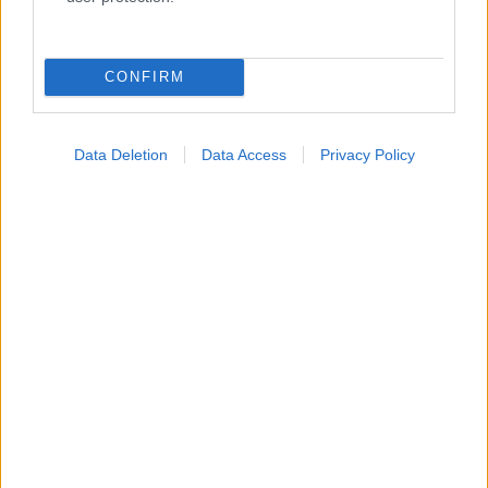
Κατάλογοι Υγείας
Εύρεση Ιατρού
CONFIRM
Εφημερίες Φαρμακείων
Χάρτης Εφημεριών
Data Deletion
Data Access
Privacy Policy
Νοσοκομεία
Διαγνωστικά Κέντρα
Σύλλογοι Ασθενών
Φαρμακευτικές Εταιρείες
Πρόσθετα
Έλεγχος συμπτωμάτων
Ιατρικό Λεξικό