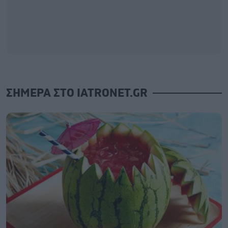
ΣΗΜΕΡΑ ΣΤΟ IATRONET.GR