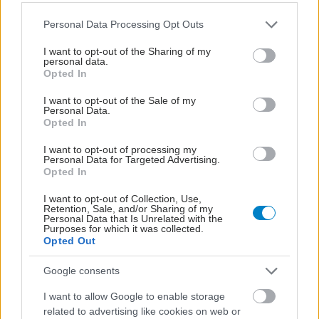
Please note that this website/app uses one or more Google
Personal Data Processing Opt Outs
services and may gather and store information including but
not limited to your visit or usage behaviour. You may click to
I want to opt-out of the Sharing of my
personal data.
grant or deny consent to Google and its third-party tags to
Opted In
use your data for below specified purposes in below Google
consent section.
I want to opt-out of the Sale of my
Personal Data.
Opted In
I want to opt-out of processing my
Personal Data for Targeted Advertising.
Φυτικές ίνες και οι μορφές τους
Opted In
I want to opt-out of Collection, Use,
Retention, Sale, and/or Sharing of my
Personal Data that Is Unrelated with the
Purposes for which it was collected.
Opted Out
Google consents
I want to allow Google to enable storage
related to advertising like cookies on web or