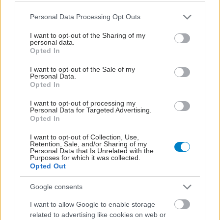
Please note that this website/app uses one or more Google
Personal Data Processing Opt Outs
services and may gather and store information including but
not limited to your visit or usage behaviour. You may click to
I want to opt-out of the Sharing of my
personal data.
grant or deny consent to Google and its third-party tags to
Opted In
use your data for below specified purposes in below Google
consent section.
I want to opt-out of the Sale of my
Personal Data.
Opted In
I want to opt-out of processing my
Personal Data for Targeted Advertising.
Φυτικές ίνες και οι μορφές τους
Opted In
I want to opt-out of Collection, Use,
Retention, Sale, and/or Sharing of my
Personal Data that Is Unrelated with the
Purposes for which it was collected.
Opted Out
Google consents
I want to allow Google to enable storage
related to advertising like cookies on web or