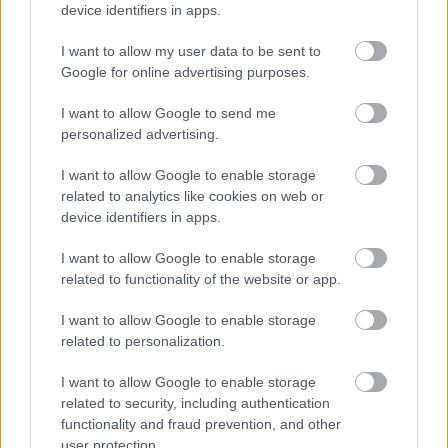
device identifiers in apps.
I want to allow my user data to be sent to
Google for online advertising purposes.
Αδ. Γεωργιάδης στη Ρόδο: ''Σε ενάμιση χρόνο, το
I want to allow Google to send me
νοσοκομείο θα είναι καινούργιο''- 'Αμεσα μέτρα για
personalized advertising.
την αντιμετώπιση των σοβαρών ελλείψεων
προσωπικού
I want to allow Google to enable storage
related to analytics like cookies on web or
device identifiers in apps.
I want to allow Google to enable storage
Ακολουθήστε το iatronet.gr
related to functionality of the website or app.
I want to allow Google to enable storage
related to personalization.
I want to allow Google to enable storage
Widgets
related to security, including authentication
Ενσωματώστε περιεχόμενο του iatronet.gr στο site σας
functionality and fraud prevention, and other
user protection.