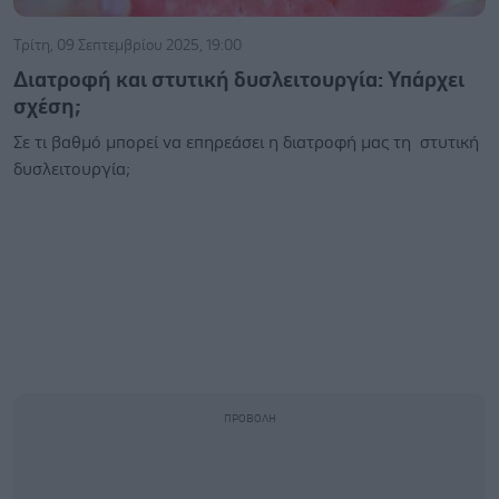
Τρίτη, 09 Σεπτεμβρίου 2025, 19:00
Διατροφή και στυτική δυσλειτουργία: Υπάρχει
σχέση;
Σε τι βαθμό μπορεί να επηρεάσει η διατροφή μας τη στυτική
δυσλειτουργία;