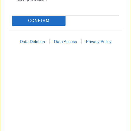
Κατάλογοι Υγείας
Εύρεση Ιατρού
CONFIRM
Εφημερίες Φαρμακείων
Χάρτης Εφημεριών
Data Deletion
Data Access
Privacy Policy
Νοσοκομεία
Διαγνωστικά Κέντρα
Σύλλογοι Ασθενών
Φαρμακευτικές Εταιρείες
Πρόσθετα
Έλεγχος συμπτωμάτων
Ιατρικό Λεξικό