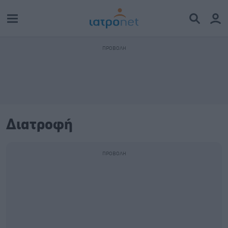
Διατροφή