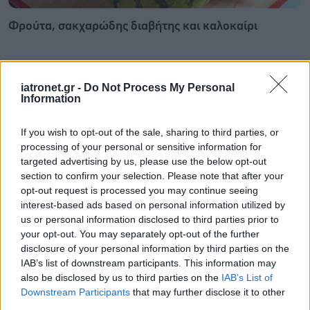
Φρούτα, σακχαρώδης διαβήτης και καλοκαίρι
iatronet.gr -
Do Not Process My Personal
Information
If you wish to opt-out of the sale, sharing to third parties, or
processing of your personal or sensitive information for
targeted advertising by us, please use the below opt-out
section to confirm your selection. Please note that after your
opt-out request is processed you may continue seeing
interest-based ads based on personal information utilized by
us or personal information disclosed to third parties prior to
your opt-out. You may separately opt-out of the further
disclosure of your personal information by third parties on the
Σημάδια διπολικής διαταραχής
IAB’s list of downstream participants. This information may
also be disclosed by us to third parties on the
IAB’s List of
Downstream Participants
that may further disclose it to other
third parties.