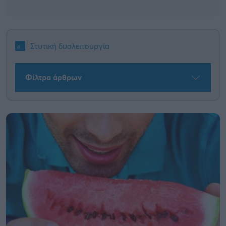
Στυτική δυσλειτουργία
Φίλτρα άρθρων