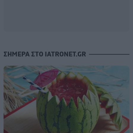
ΣΗΜΕΡΑ ΣΤΟ IATRONET.GR