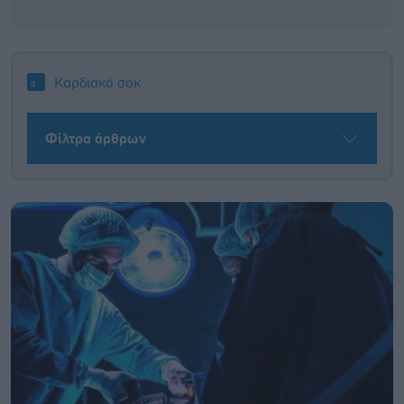
Καρδιακό σοκ
Φίλτρα άρθρων