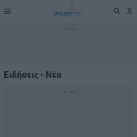
Ειδήσεις - Νέα