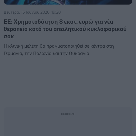
Δευτέρα, 15 Ιουνίου 2026, 19:20
ΕΕ: Χρηματοδότηση 8 εκατ. ευρώ για νέα
θεραπεία κατά του απειλητικού κυκλοφορικού
σοκ
Η κλινική μελέτη θα πραγματοποιηθεί σε κέντρα στη
Γερμανία, την Πολωνία και την Ουκρανία.