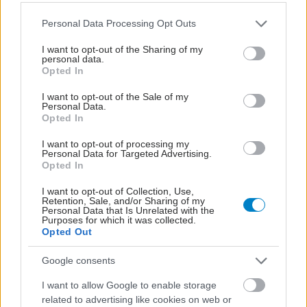
Please note that this website/app uses one or more Google
Personal Data Processing Opt Outs
services and may gather and store information including but
not limited to your visit or usage behaviour. You may click to
I want to opt-out of the Sharing of my
personal data.
grant or deny consent to Google and its third-party tags to
Opted In
use your data for below specified purposes in below Google
consent section.
I want to opt-out of the Sale of my
Personal Data.
Opted In
I want to opt-out of processing my
Personal Data for Targeted Advertising.
Φυτικές ίνες και οι μορφές τους
Opted In
I want to opt-out of Collection, Use,
Retention, Sale, and/or Sharing of my
Personal Data that Is Unrelated with the
Purposes for which it was collected.
Opted Out
Google consents
I want to allow Google to enable storage
related to advertising like cookies on web or