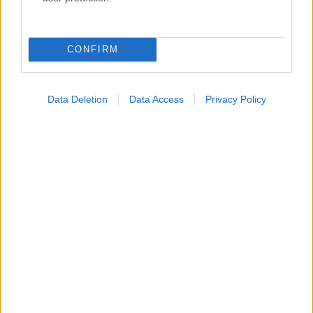
Κατάλογοι Υγείας
Εύρεση Ιατρού
CONFIRM
Εφημερίες Φαρμακείων
Χάρτης Εφημεριών
Data Deletion
Data Access
Privacy Policy
Νοσοκομεία
Διαγνωστικά Κέντρα
Σύλλογοι Ασθενών
Φαρμακευτικές Εταιρείες
Πρόσθετα
Έλεγχος συμπτωμάτων
Ιατρικό Λεξικό