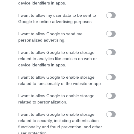
device identifiers in apps.
I want to allow my user data to be sent to
Google for online advertising purposes.
Αδ. Γεωργιάδης στη Ρόδο: ''Σε ενάμιση χρόνο, το
I want to allow Google to send me
νοσοκομείο θα είναι καινούργιο''- 'Αμεσα μέτρα για
personalized advertising.
την αντιμετώπιση των σοβαρών ελλείψεων
προσωπικού
I want to allow Google to enable storage
related to analytics like cookies on web or
device identifiers in apps.
I want to allow Google to enable storage
Ακολουθήστε το iatronet.gr
related to functionality of the website or app.
I want to allow Google to enable storage
related to personalization.
I want to allow Google to enable storage
Widgets
related to security, including authentication
Ενσωματώστε περιεχόμενο του iatronet.gr στο site σας
functionality and fraud prevention, and other
user protection.