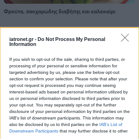
Φρούτα, σακχαρώδης διαβήτης και καλοκαίρι
iatronet.gr -
Do Not Process My Personal
Information
If you wish to opt-out of the sale, sharing to third parties, or
processing of your personal or sensitive information for
targeted advertising by us, please use the below opt-out
section to confirm your selection. Please note that after your
opt-out request is processed you may continue seeing
interest-based ads based on personal information utilized by
us or personal information disclosed to third parties prior to
your opt-out. You may separately opt-out of the further
disclosure of your personal information by third parties on the
Σημάδια διπολικής διαταραχής
IAB’s list of downstream participants. This information may
also be disclosed by us to third parties on the
IAB’s List of
Downstream Participants
that may further disclose it to other
third parties.