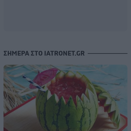
ΣΗΜΕΡΑ ΣΤΟ IATRONET.GR