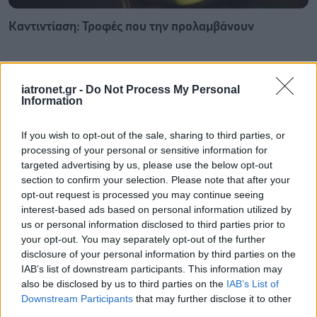
Καντιντίαση: Τροφές που την προλαμβάνουν
iatronet.gr -
Do Not Process My Personal
Information
If you wish to opt-out of the sale, sharing to third parties, or
processing of your personal or sensitive information for
targeted advertising by us, please use the below opt-out
section to confirm your selection. Please note that after your
opt-out request is processed you may continue seeing
interest-based ads based on personal information utilized by
us or personal information disclosed to third parties prior to
your opt-out. You may separately opt-out of the further
disclosure of your personal information by third parties on the
ECDC: Στην Ελλάδα το 25% των ευρωπαϊκών
IAB’s list of downstream participants. This information may
κρουσμάτων ιού του Δυτικού Νείλου [πίνακας]
also be disclosed by us to third parties on the
IAB’s List of
Downstream Participants
that may further disclose it to other
third parties.