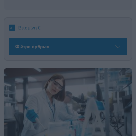
Βιταμίνη C
Φίλτρα άρθρων