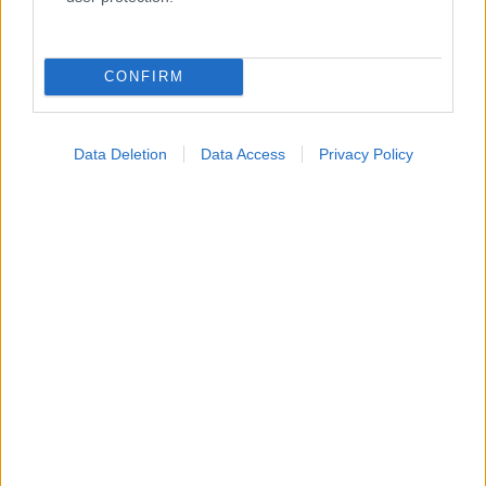
Κατάλογοι Υγείας
Εύρεση Ιατρού
CONFIRM
Εφημερίες Φαρμακείων
Χάρτης Εφημεριών
Data Deletion
Data Access
Privacy Policy
Νοσοκομεία
Διαγνωστικά Κέντρα
Σύλλογοι Ασθενών
Φαρμακευτικές Εταιρείες
Πρόσθετα
Έλεγχος συμπτωμάτων
Ιατρικό Λεξικό