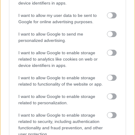
device identifiers in apps.
I want to allow my user data to be sent to
Google for online advertising purposes.
I want to allow Google to send me
personalized advertising.
Ελληνική Ομοσπονδία Θαλασσαιμίας: Κρίσιμες οι
ελλείψεις αίματος
I want to allow Google to enable storage
related to analytics like cookies on web or
device identifiers in apps.
I want to allow Google to enable storage
Ακολουθήστε το iatronet.gr
related to functionality of the website or app.
I want to allow Google to enable storage
related to personalization.
I want to allow Google to enable storage
Widgets
related to security, including authentication
Ενσωματώστε περιεχόμενο του iatronet.gr στο site σας
functionality and fraud prevention, and other
user protection.