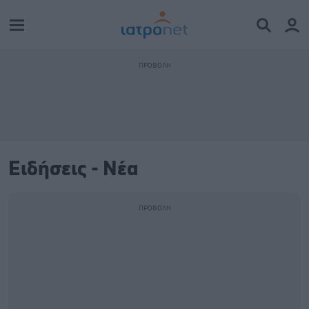
Ειδήσεις - Νέα