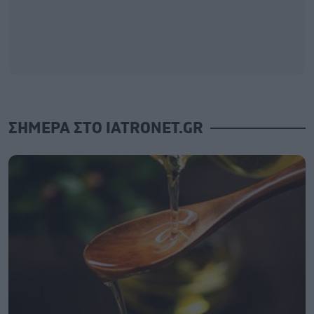
ΣΗΜΕΡΑ ΣΤΟ IATRONET.GR