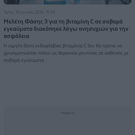
Τρίτη, 16 Ιουνίου 2026, 15:50
Μελέτη Φάσης 3 για τη βιταμίνη C σε σοβαρά
εγκαύματα διακόπηκε λόγω ανησυχιών για την
ασφάλεια
Η υψηλή δόση ενδοφλέβιας βιταμίνης C δεν θα πρέπει να
χρησιμοποιείται πλέον ως θεραπεία ρουτίνας σε ασθενείς με
σοβαρά εγκαύματα.