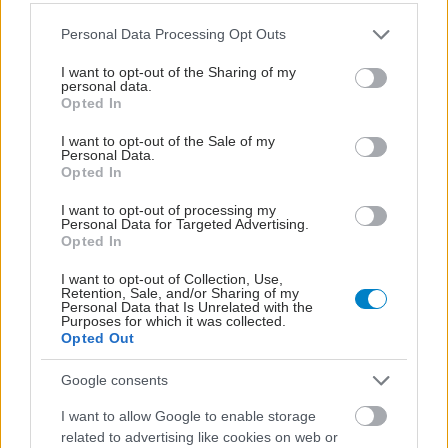
Please note that this website/app uses one or more Google
Personal Data Processing Opt Outs
services and may gather and store information including but
not limited to your visit or usage behaviour. You may click to
I want to opt-out of the Sharing of my
personal data.
grant or deny consent to Google and its third-party tags to
Opted In
use your data for below specified purposes in below Google
consent section.
I want to opt-out of the Sale of my
Personal Data.
Opted In
I want to opt-out of processing my
Personal Data for Targeted Advertising.
Opted In
Η νέα εποχή της παιδιατρικής μεταμόσχευσης νεφρού
στην Ελλάδα
I want to opt-out of Collection, Use,
Retention, Sale, and/or Sharing of my
Personal Data that Is Unrelated with the
Purposes for which it was collected.
Opted Out
Google consents
I want to allow Google to enable storage
related to advertising like cookies on web or