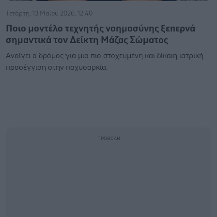
Τετάρτη, 13 Μαΐου 2026, 12:40
Ποιο μοντέλο τεχνητής νοημοσύνης ξεπερνά
σημαντικά τον Δείκτη Μάζας Σώματος
Ανοίγει ο δρόμος για μια πιο στοχευμένη και δίκαιη ιατρική
προσέγγιση στην παχυσαρκία.