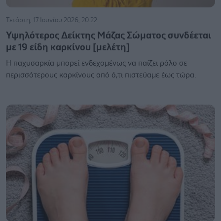
Τετάρτη, 17 Ιουνίου 2026, 20:22
Υψηλότερος Δείκτης Μάζας Σώματος συνδέεται
με 19 είδη καρκίνου [μελέτη]
Η παχυσαρκία μπορεί ενδεχομένως να παίζει ρόλο σε
περισσότερους καρκίνους από ό,τι πιστεύαμε έως τώρα.