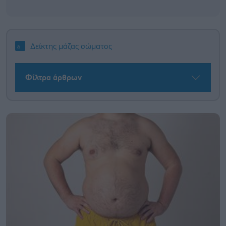
Δείκτης μάζας σώματος
Φίλτρα άρθρων