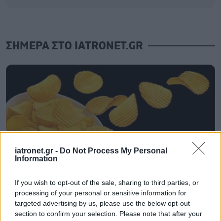
ΣΗΜΕΡΑ ΣΤΟ IATRONET.GR
iatronet.gr -
Do Not Process My Personal
Information
If you wish to opt-out of the sale, sharing to third parties, or
processing of your personal or sensitive information for
Τραγανά και υγιεινά σνακ αντί για πατατάκια
targeted advertising by us, please use the below opt-out
section to confirm your selection. Please note that after your