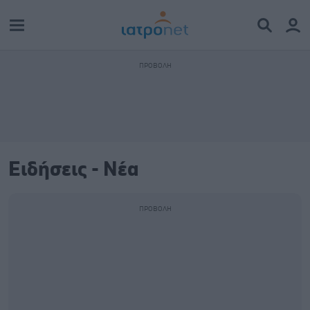
Ειδήσεις - Νέα