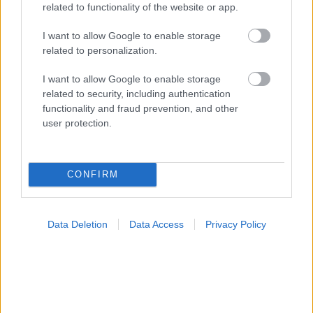
related to functionality of the website or app.
I want to allow Google to enable storage
related to personalization.
Φρούτα, σακχαρώδης διαβήτης και καλοκαίρι
I want to allow Google to enable storage
related to security, including authentication
functionality and fraud prevention, and other
user protection.
Ακολουθήστε το iatronet.gr
CONFIRM
Widgets
Data Deletion
Data Access
Privacy Policy
Ενσωματώστε περιεχόμενο του iatronet.gr στο site σας
Κατάλογοι Υγείας
Εύρεση Ιατρού