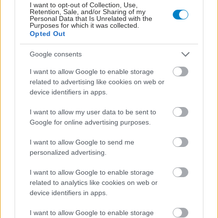
I want to opt-out of Collection, Use,
Retention, Sale, and/or Sharing of my
Personal Data that Is Unrelated with the
Purposes for which it was collected.
Opted Out
Google consents
I want to allow Google to enable storage
related to advertising like cookies on web or
Μαγειρικά σκεύη και υγεία: Τι δείχνουν οι νέες
device identifiers in apps.
μελέτες
I want to allow my user data to be sent to
Google for online advertising purposes.
I want to allow Google to send me
personalized advertising.
I want to allow Google to enable storage
related to analytics like cookies on web or
device identifiers in apps.
I want to allow Google to enable storage