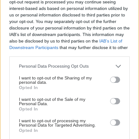
opt-out request is processed you may continue seeing
interest-based ads based on personal information utilized by
us or personal information disclosed to third parties prior to
your opt-out. You may separately opt-out of the further
disclosure of your personal information by third parties on the
IAB’s list of downstream participants. This information may
also be disclosed by us to third parties on the
IAB’s List of
Downstream Participants
that may further disclose it to other
third parties.
Please note that this website/app uses one or more Google
Personal Data Processing Opt Outs
services and may gather and store information including but
not limited to your visit or usage behaviour. You may click to
I want to opt-out of the Sharing of my
personal data.
Νέο φάρμακο για την παχυσαρκία: Σημαντική
grant or deny consent to Google and its third-party tags to
Opted In
απώλεια βάρους με μία ένεση Mazdutide την
use your data for below specified purposes in below Google
εβδομάδα
consent section.
I want to opt-out of the Sale of my
Personal Data.
Opted In
I want to opt-out of processing my
Personal Data for Targeted Advertising.
Opted In