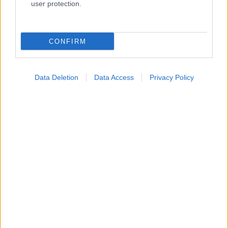
user protection.
Κατάλογοι Υγείας
CONFIRM
Εύρεση Ιατρού
Εφημερίες Φαρμακείων
Data Deletion
Data Access
Privacy Policy
Χάρτης Εφημεριών
Νοσοκομεία
Διαγνωστικά Κέντρα
Σύλλογοι Ασθενών
Φαρμακευτικές Εταιρείες
Πρόσθετα
Έλεγχος συμπτωμάτων
Ιατρικό Λεξικό