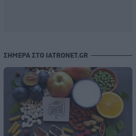
ΣΗΜΕΡΑ ΣΤΟ IATRONET.GR