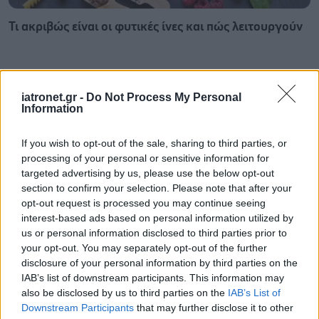
Τι ακριβώς είναι οι φυτικές ίνες και πώς λειτουργούν
iatronet.gr -
Do Not Process My Personal
Information
If you wish to opt-out of the sale, sharing to third parties, or
processing of your personal or sensitive information for
targeted advertising by us, please use the below opt-out
section to confirm your selection. Please note that after your
opt-out request is processed you may continue seeing
interest-based ads based on personal information utilized by
us or personal information disclosed to third parties prior to
your opt-out. You may separately opt-out of the further
Σκύλοι θεραπείας βοηθούν ανθρώπους που
disclosure of your personal information by third parties on the
αναρρώνουν από εγκεφαλικό να είναι πιο δραστήριοι
IAB’s list of downstream participants. This information may
also be disclosed by us to third parties on the
IAB’s List of
Downstream Participants
that may further disclose it to other