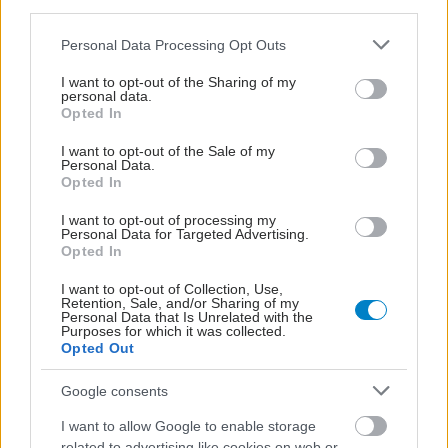
third parties.
Please note that this website/app uses one or more Google
Personal Data Processing Opt Outs
services and may gather and store information including but
not limited to your visit or usage behaviour. You may click to
I want to opt-out of the Sharing of my
personal data.
grant or deny consent to Google and its third-party tags to
Opted In
use your data for below specified purposes in below Google
consent section.
I want to opt-out of the Sale of my
Personal Data.
Opted In
I want to opt-out of processing my
Personal Data for Targeted Advertising.
Opted In
Η vegan διατροφή ακόμα και για ένα μήνα, συνδέεται
με χαμηλότερη φλεγμονή και επιβράδυνση της
I want to opt-out of Collection, Use,
γήρανσης
Retention, Sale, and/or Sharing of my
Personal Data that Is Unrelated with the
Purposes for which it was collected.
Opted Out
Google consents
I want to allow Google to enable storage
related to advertising like cookies on web or