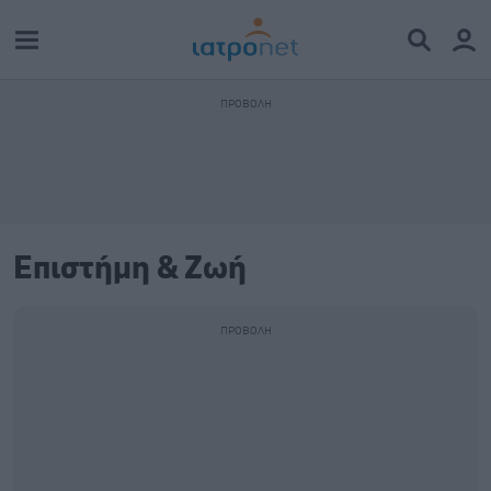
Επιστήμη & Ζωή