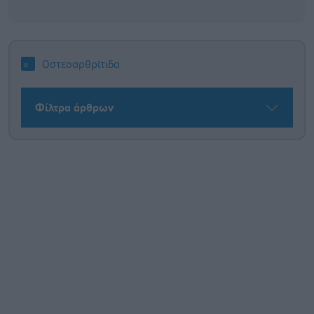
Οστεοαρθρίτιδα
Φίλτρα άρθρων