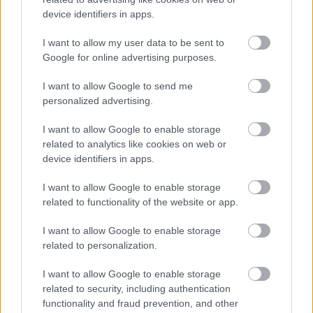
device identifiers in apps.
I want to allow my user data to be sent to
Google for online advertising purposes.
I want to allow Google to send me
personalized advertising.
Τσίμπησε έντομο το παιδί μου: είναι απλή ενόχληση ή
I want to allow Google to enable storage
αλλεργική αντίδραση;
related to analytics like cookies on web or
device identifiers in apps.
I want to allow Google to enable storage
related to functionality of the website or app.
Ακολουθήστε το iatronet.gr
I want to allow Google to enable storage
related to personalization.
I want to allow Google to enable storage
Widgets
related to security, including authentication
Ενσωματώστε περιεχόμενο του iatronet.gr στο site σας
functionality and fraud prevention, and other