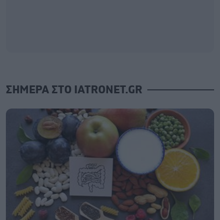
ΣΗΜΕΡΑ ΣΤΟ IATRONET.GR