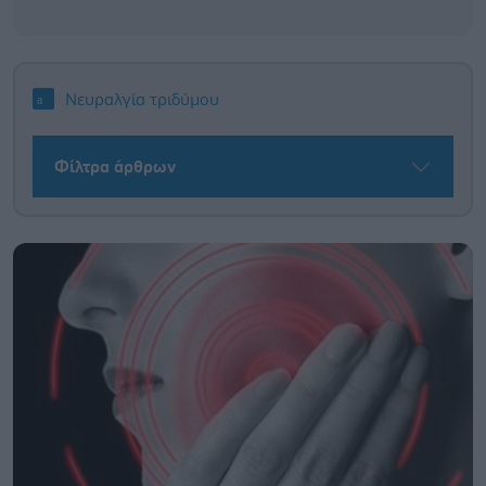
Νευραλγία τριδύμου
Φίλτρα άρθρων