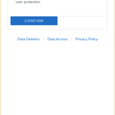
user protection.
Κατάλογοι Υγείας
CONFIRM
Εύρεση Ιατρού
Εφημερίες Φαρμακείων
Data Deletion
Data Access
Privacy Policy
Χάρτης Εφημεριών
Νοσοκομεία
Διαγνωστικά Κέντρα
Σύλλογοι Ασθενών
Φαρμακευτικές Εταιρείες
Πρόσθετα
Έλεγχος συμπτωμάτων
Ιατρικό Λεξικό