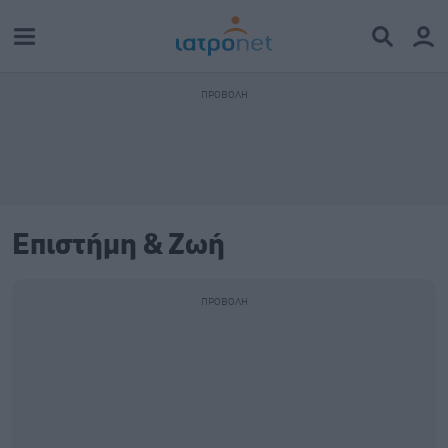
Επιστήμη & Ζωή