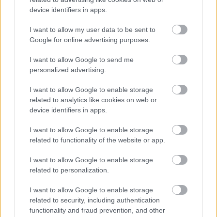
device identifiers in apps.
I want to allow my user data to be sent to
Google for online advertising purposes.
I want to allow Google to send me
personalized advertising.
Τσίμπησε έντομο το παιδί μου: είναι απλή ενόχληση ή
I want to allow Google to enable storage
αλλεργική αντίδραση;
related to analytics like cookies on web or
device identifiers in apps.
I want to allow Google to enable storage
related to functionality of the website or app.
Ακολουθήστε το iatronet.gr
I want to allow Google to enable storage
related to personalization.
I want to allow Google to enable storage
Widgets
related to security, including authentication
Ενσωματώστε περιεχόμενο του iatronet.gr στο site σας
functionality and fraud prevention, and other