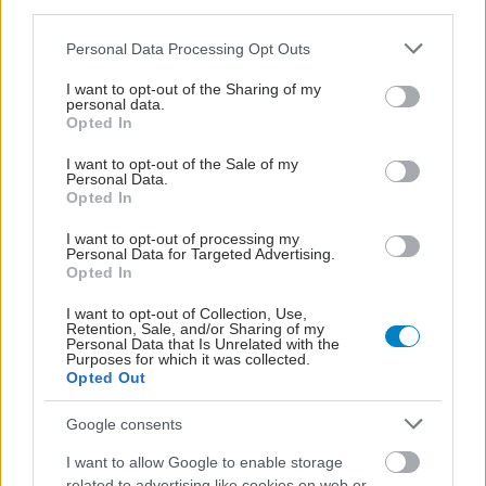
third parties.
Please note that this website/app uses one or more Google
Personal Data Processing Opt Outs
services and may gather and store information including but
not limited to your visit or usage behaviour. You may click to
I want to opt-out of the Sharing of my
personal data.
grant or deny consent to Google and its third-party tags to
Opted In
use your data for below specified purposes in below Google
consent section.
I want to opt-out of the Sale of my
Personal Data.
Opted In
I want to opt-out of processing my
Personal Data for Targeted Advertising.
Opted In
Η vegan διατροφή ακόμα και για ένα μήνα, συνδέεται
με χαμηλότερη φλεγμονή και επιβράδυνση της
I want to opt-out of Collection, Use,
γήρανσης
Retention, Sale, and/or Sharing of my
Personal Data that Is Unrelated with the
Purposes for which it was collected.
Opted Out
Google consents
I want to allow Google to enable storage
related to advertising like cookies on web or