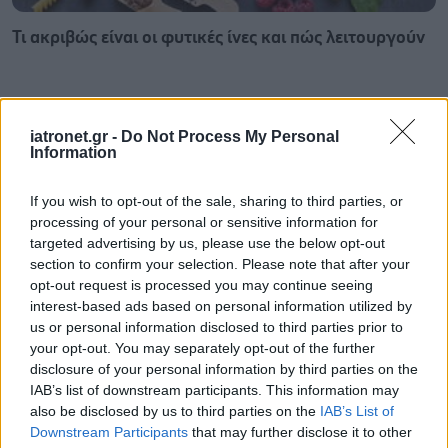
Τι ακριβώς είναι οι φυτικές ίνες και πώς λειτουργούν
iatronet.gr -
Do Not Process My Personal
Information
If you wish to opt-out of the sale, sharing to third parties, or
processing of your personal or sensitive information for
targeted advertising by us, please use the below opt-out
section to confirm your selection. Please note that after your
opt-out request is processed you may continue seeing
interest-based ads based on personal information utilized by
us or personal information disclosed to third parties prior to
your opt-out. You may separately opt-out of the further
Σκύλοι θεραπείας βοηθούν ανθρώπους που
disclosure of your personal information by third parties on the
αναρρώνουν από εγκεφαλικό να είναι πιο δραστήριοι
IAB’s list of downstream participants. This information may
also be disclosed by us to third parties on the
IAB’s List of
Downstream Participants
that may further disclose it to other