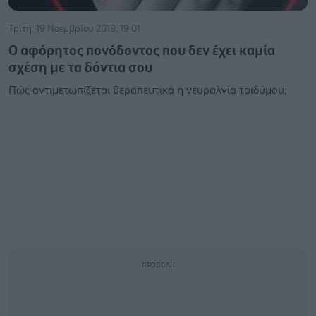
Τρίτη, 19 Νοεμβρίου 2019, 19:01
Ο αφόρητος πονόδοντος που δεν έχει καμία
σχέση με τα δόντια σου
Πώς αντιμετωπίζεται θεραπευτικά η νευραλγία τριδύμου;