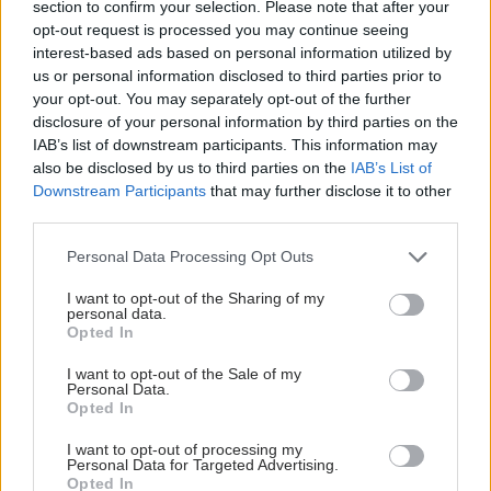
section to confirm your selection. Please note that after your
opt-out request is processed you may continue seeing
interest-based ads based on personal information utilized by
us or personal information disclosed to third parties prior to
your opt-out. You may separately opt-out of the further
disclosure of your personal information by third parties on the
IAB’s list of downstream participants. This information may
also be disclosed by us to third parties on the
IAB’s List of
Downstream Participants
that may further disclose it to other
third parties.
Please note that this website/app uses one or more Google
Personal Data Processing Opt Outs
services and may gather and store information including but
Φυτικές ίνες και οι μορφές τους
not limited to your visit or usage behaviour. You may click to
I want to opt-out of the Sharing of my
personal data.
grant or deny consent to Google and its third-party tags to
Opted In
use your data for below specified purposes in below Google
consent section.
I want to opt-out of the Sale of my
Personal Data.
Opted In
I want to opt-out of processing my
Personal Data for Targeted Advertising.
Opted In