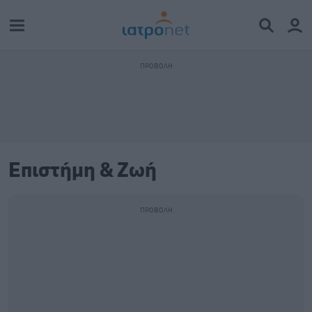
Επιστήμη & Ζωή