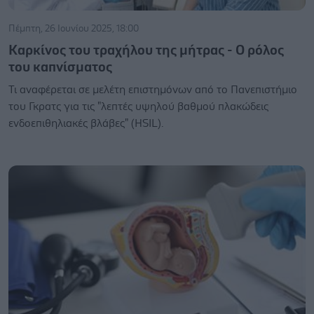
Πέμπτη, 26 Ιουνίου 2025, 18:00
Καρκίνος του τραχήλου της μήτρας - Ο ρόλος
του καπνίσματος
Τι αναφέρεται σε μελέτη επιστημόνων από το Πανεπιστήμιο
του Γκρατς για τις "λεπτές υψηλού βαθμού πλακώδεις
ενδοεπιθηλιακές βλάβες" (HSIL).