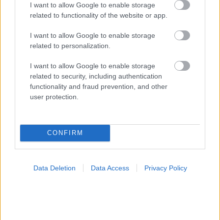
I want to allow Google to enable storage
related to functionality of the website or app.
I want to allow Google to enable storage
Δίαιτα vegan χαμηλών λιπαρών βοηθά στην απώλεια
related to personalization.
βάρους χωρίς να μειώνεται η ποσότητα του φαγητού
[μελέτη]
I want to allow Google to enable storage
related to security, including authentication
functionality and fraud prevention, and other
user protection.
Ακολουθήστε το iatronet.gr
CONFIRM
Widgets
Data Deletion
Data Access
Privacy Policy
Ενσωματώστε περιεχόμενο του iatronet.gr στο site σας
Κατάλογοι Υγείας