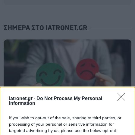
ΣΗΜΕΡΑ ΣΤΟ IATRONET.GR
iatronet.gr -
Do Not Process My Personal
Information
If you wish to opt-out of the sale, sharing to third parties, or
Σημάδια διπολικής διαταραχής
processing of your personal or sensitive information for
targeted advertising by us, please use the below opt-out