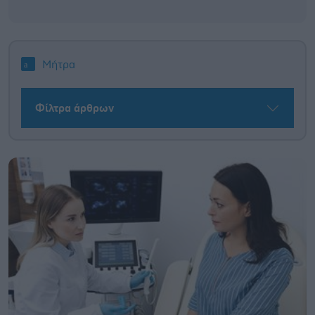
Μήτρα
Φίλτρα άρθρων