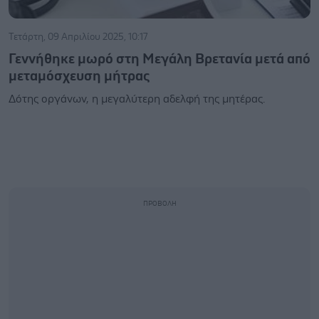
Τετάρτη, 09 Απριλίου 2025, 10:17
Γεννήθηκε μωρό στη Μεγάλη Βρετανία μετά από
μεταμόσχευση μήτρας
Δότης οργάνων, η μεγαλύτερη αδελφή της μητέρας.