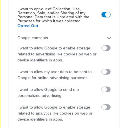
I want to opt-out of Collection, Use,
Retention, Sale, and/or Sharing of my
Personal Data that Is Unrelated with the
Purposes for which it was collected.
Opted Out
Google consents
Αδ. Γεωργιάδης στη Ρόδο: ''Σε ενάμιση χρόνο, το
νοσοκομείο θα είναι καινούργιο''- 'Αμεσα μέτρα για
I want to allow Google to enable storage
την αντιμετώπιση των σοβαρών ελλείψεων
related to advertising like cookies on web or
προσωπικού
device identifiers in apps.
I want to allow my user data to be sent to
Google for online advertising purposes.
I want to allow Google to send me
personalized advertising.
I want to allow Google to enable storage
related to analytics like cookies on web or
device identifiers in apps.