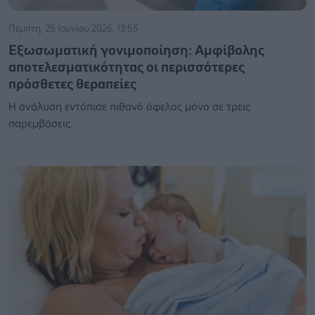
Πέμπτη, 25 Ιουνίου 2026, 13:55
Εξωσωματική γονιμοποίηση: Αμφίβολης
αποτελεσματικότητας οι περισσότερες
πρόσθετες θεραπείες
Η ανάλυση εντόπισε πιθανό όφελος μόνο σε τρεις
παρεμβάσεις.