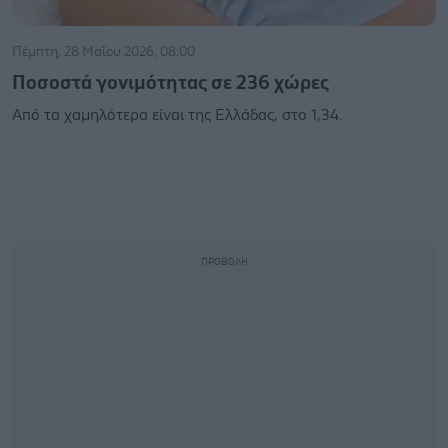
Πέμπτη, 28 Μαΐου 2026, 08:00
Ποσοστά γονιμότητας σε 236 χώρες
Από τα χαμηλότερα είναι της Ελλάδας, στο 1,34.