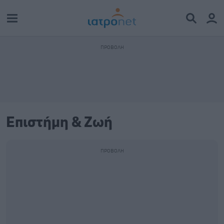
Επιστήμη & Ζωή