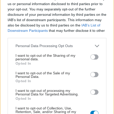
us or personal information disclosed to third parties prior to
your opt-out. You may separately opt-out of the further
disclosure of your personal information by third parties on the
IAB’s list of downstream participants. This information may
also be disclosed by us to third parties on the
IAB’s List of
Downstream Participants
that may further disclose it to other
third parties.
Please note that this website/app uses one or more Google
Personal Data Processing Opt Outs
services and may gather and store information including but
not limited to your visit or usage behaviour. You may click to
I want to opt-out of the Sharing of my
personal data.
grant or deny consent to Google and its third-party tags to
Opted In
use your data for below specified purposes in below Google
Φρούτα, σακχαρώδης διαβήτης και καλοκαίρι
consent section.
I want to opt-out of the Sale of my
Personal Data.
Opted In
I want to opt-out of processing my
Personal Data for Targeted Advertising.
Opted In
I want to opt-out of Collection, Use,
Retention, Sale, and/or Sharing of my