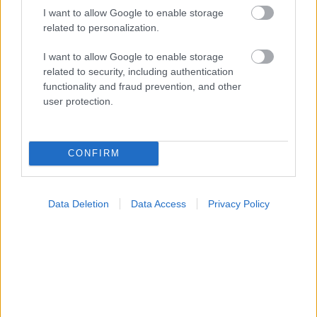
I want to allow Google to enable storage
Φυτικές ίνες και οι μορφές τους
related to personalization.
I want to allow Google to enable storage
related to security, including authentication
Ακολουθήστε το iatronet.gr
functionality and fraud prevention, and other
user protection.
CONFIRM
Widgets
Ενσωματώστε περιεχόμενο του iatronet.gr στο site σας
Data Deletion
Data Access
Privacy Policy
Κατάλογοι Υγείας
Εύρεση Ιατρού
Εφημερίες Φαρμακείων
Χάρτης Εφημεριών