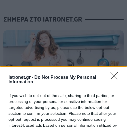
ΣΗΜΕΡΑ ΣΤΟ IATRONET.GR
iatronet.gr -
Do Not Process My Personal
Information
If you wish to opt-out of the sale, sharing to third parties, or
processing of your personal or sensitive information for
Μαγειρικά σκεύη και υγεία: Τι δείχνουν οι νέες
targeted advertising by us, please use the below opt-out
μελέτες
section to confirm your selection. Please note that after your
opt-out request is processed you may continue seeing
interest-based ads based on personal information utilized by