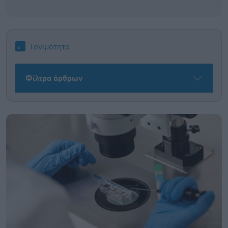
Γονιμότητα
Φίλτρα άρθρων