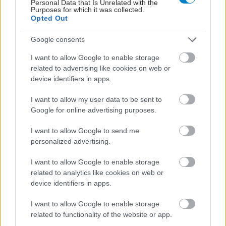
Personal Data that Is Unrelated with the
Purposes for which it was collected.
Opted Out
Google consents
I want to allow Google to enable storage
related to advertising like cookies on web or
Σημάδια διπολικής διαταραχής
device identifiers in apps.
I want to allow my user data to be sent to
Google for online advertising purposes.
I want to allow Google to send me
personalized advertising.
I want to allow Google to enable storage
related to analytics like cookies on web or
device identifiers in apps.
I want to allow Google to enable storage
related to functionality of the website or app.