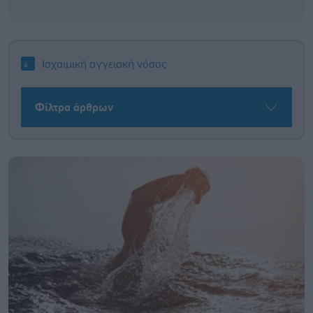
Ισχαιμική αγγειακή νόσος
Φίλτρα άρθρων