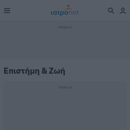
Επιστήμη & Ζωή