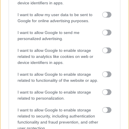
device identifiers in apps.
I want to allow my user data to be sent to
Google for online advertising purposes.
I want to allow Google to send me
personalized advertising.
Πώς μπορώ να αντιμετωπίσω ένα ηλιακό έγκαυμα
I want to allow Google to enable storage
related to analytics like cookies on web or
device identifiers in apps.
I want to allow Google to enable storage
Ακολουθήστε το iatronet.gr
related to functionality of the website or app.
I want to allow Google to enable storage
related to personalization.
I want to allow Google to enable storage
Widgets
related to security, including authentication
Ενσωματώστε περιεχόμενο του iatronet.gr στο site σας
functionality and fraud prevention, and other
user protection.