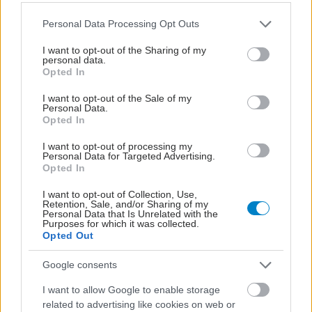
Please note that this website/app uses one or more Google
Personal Data Processing Opt Outs
services and may gather and store information including but
not limited to your visit or usage behaviour. You may click to
I want to opt-out of the Sharing of my
personal data.
grant or deny consent to Google and its third-party tags to
Opted In
use your data for below specified purposes in below Google
consent section.
I want to opt-out of the Sale of my
Personal Data.
Opted In
I want to opt-out of processing my
Personal Data for Targeted Advertising.
Opted In
Οι φλεγμονώδεις νόσοι του εντέρου συνδέονται με
I want to opt-out of Collection, Use,
Retention, Sale, and/or Sharing of my
αυξημένο κίνδυνο ψυχικών νόσων [μελέτη]
Personal Data that Is Unrelated with the
Purposes for which it was collected.
Opted Out
Google consents
I want to allow Google to enable storage
related to advertising like cookies on web or