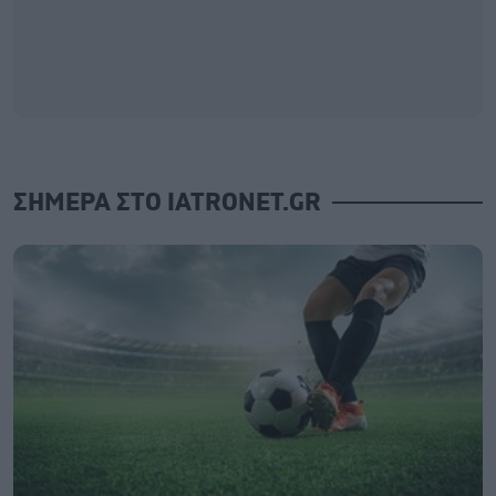
ΣΗΜΕΡΑ ΣΤΟ IATRONET.GR