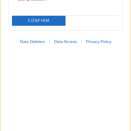
Κατάλογοι Υγείας
Εύρεση Ιατρού
CONFIRM
Εφημερίες Φαρμακείων
Χάρτης Εφημεριών
Data Deletion
Data Access
Privacy Policy
Νοσοκομεία
Διαγνωστικά Κέντρα
Σύλλογοι Ασθενών
Φαρμακευτικές Εταιρείες
Πρόσθετα
Έλεγχος συμπτωμάτων
Ιατρικό Λεξικό