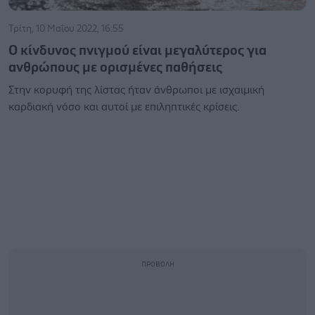
Τρίτη, 10 Μαΐου 2022, 16:55
Ο κίνδυνος πνιγμού είναι μεγαλύτερος για
ανθρώπους με ορισμένες παθήσεις
Στην κορυφή της λίστας ήταν άνθρωποι με ισχαιμική
καρδιακή νόσο και αυτοί με επιληπτικές κρίσεις.