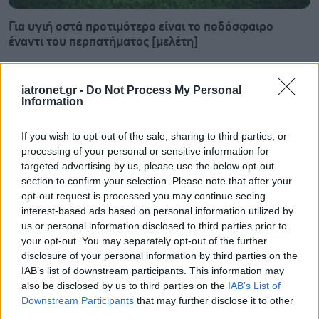
Για υγιή οστά προτιμότερο είναι το ποδόσφαιρο
έναντι του περπατήματος [μελέτη]
iatronet.gr -
Do Not Process My Personal
Information
If you wish to opt-out of the sale, sharing to third parties, or
processing of your personal or sensitive information for
targeted advertising by us, please use the below opt-out
section to confirm your selection. Please note that after your
opt-out request is processed you may continue seeing
interest-based ads based on personal information utilized by
us or personal information disclosed to third parties prior to
your opt-out. You may separately opt-out of the further
disclosure of your personal information by third parties on the
IAB’s list of downstream participants. This information may
Πώς επηρεάζει τους μυς και τα οστά ένα συμπλήρωμα
also be disclosed by us to third parties on the
IAB’s List of
κολλαγόνου;
Downstream Participants
that may further disclose it to other
third parties.