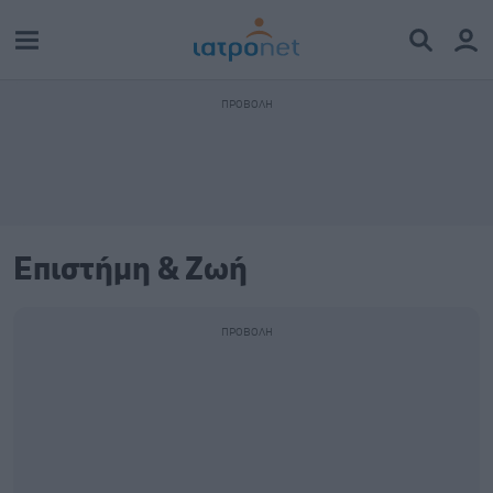
Επιστήμη & Ζωή