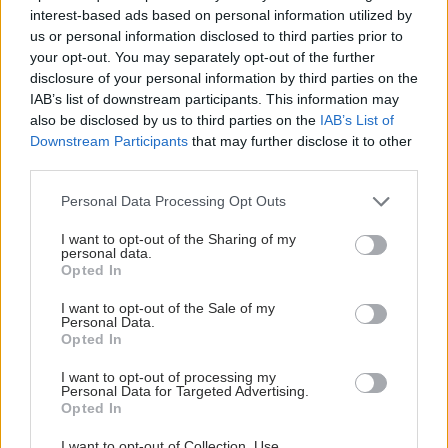
interest-based ads based on personal information utilized by
us or personal information disclosed to third parties prior to
your opt-out. You may separately opt-out of the further
disclosure of your personal information by third parties on the
IAB’s list of downstream participants. This information may
also be disclosed by us to third parties on the
IAB’s List of
Downstream Participants
that may further disclose it to other
third parties.
Please note that this website/app uses one or more Google
Personal Data Processing Opt Outs
services and may gather and store information including but
not limited to your visit or usage behaviour. You may click to
I want to opt-out of the Sharing of my
personal data.
grant or deny consent to Google and its third-party tags to
Η νέα εποχή της παιδιατρικής μεταμόσχευσης νεφρού
Opted In
use your data for below specified purposes in below Google
στην Ελλάδα
consent section.
I want to opt-out of the Sale of my
Personal Data.
Opted In
I want to opt-out of processing my
Personal Data for Targeted Advertising.
Opted In
I want to opt-out of Collection, Use,