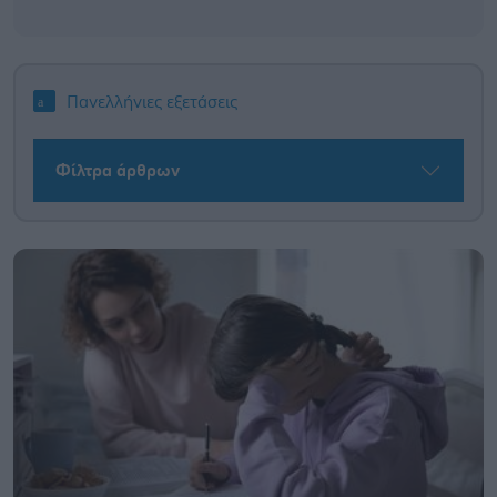
Πανελλήνιες εξετάσεις
Φίλτρα άρθρων