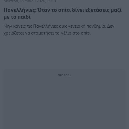
Δευτέρα, 18 Μαΐου 2026, 13:50
Πανελλήνιες: Όταν το σπίτι δίνει εξετάσεις μαζί
με το παιδί
Μην κάνεις τις Πανελλήνιες οικογενειακή πανδημία. Δεν
χρειάζεται να σταματήσει το γέλιο στο σπίτι.