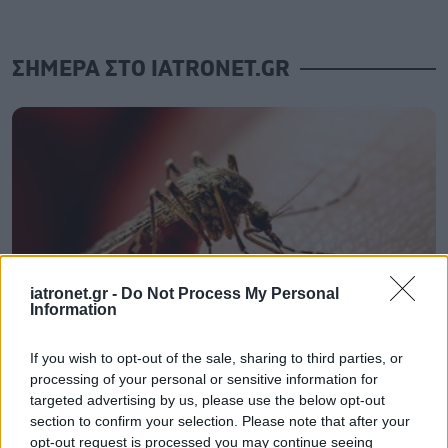
ΣΗΜΕΡΑ ΣΤΟ IATRONET.GR
iatronet.gr -
Do Not Process My Personal
Information
If you wish to opt-out of the sale, sharing to third parties, or
ECDC: Στην Ελλάδα το 25% των ευρωπαϊκών
processing of your personal or sensitive information for
κρουσμάτων ιού του Δυτικού Νείλου [πίνακας]
targeted advertising by us, please use the below opt-out
section to confirm your selection. Please note that after your
opt-out request is processed you may continue seeing