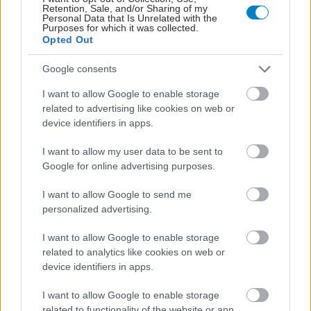
Retention, Sale, and/or Sharing of my
Personal Data that Is Unrelated with the
Purposes for which it was collected.
Opted Out
Google consents
I want to allow Google to enable storage
related to advertising like cookies on web or
Ελληνική Ομοσπονδία Θαλασσαιμίας: Κρίσιμες οι
device identifiers in apps.
ελλείψεις αίματος
I want to allow my user data to be sent to
Google for online advertising purposes.
I want to allow Google to send me
personalized advertising.
I want to allow Google to enable storage
related to analytics like cookies on web or
device identifiers in apps.
I want to allow Google to enable storage
related to functionality of the website or app.