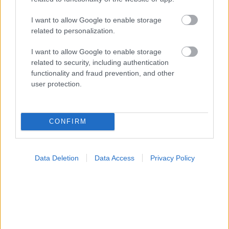
I want to allow Google to enable storage
related to personalization.
Τραγανά και υγιεινά σνακ αντί για πατατάκια
I want to allow Google to enable storage
related to security, including authentication
functionality and fraud prevention, and other
Ακολουθήστε το iatronet.gr
user protection.
CONFIRM
Widgets
Ενσωματώστε περιεχόμενο του iatronet.gr στο site σας
Data Deletion
Data Access
Privacy Policy
Κατάλογοι Υγείας
Εύρεση Ιατρού
Εφημερίες Φαρμακείων