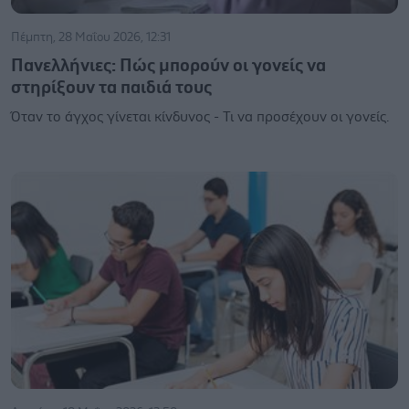
Πέμπτη, 28 Μαΐου 2026, 12:31
Πανελλήνιες: Πώς μπορούν οι γονείς να
στηρίξουν τα παιδιά τους
Όταν το άγχος γίνεται κίνδυνος - Τι να προσέχουν οι γονείς.